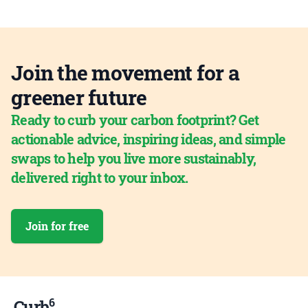
Join the movement for a
greener future
Ready to curb your carbon footprint? Get
actionable advice, inspiring ideas, and simple
swaps to help you live more sustainably,
delivered right to your inbox.
Join for free
6
Curb