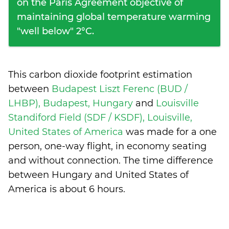
on the Paris Agreement objective of
maintaining global temperature warming
"well below" 2°C.
This carbon dioxide footprint estimation
between
Budapest Liszt Ferenc (BUD /
LHBP), Budapest, Hungary
and
Louisville
Standiford Field (SDF / KSDF), Louisville,
United States of America
was made for a one
person, one-way flight, in economy seating
and without connection. The time difference
between Hungary and United States of
America is
about 6 hours
.