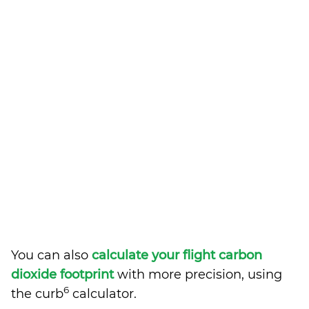
You can also
calculate your flight carbon
dioxide footprint
with more precision, using
6
the curb
calculator.