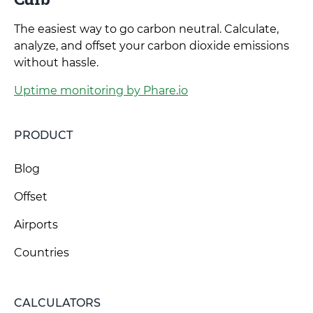
The easiest way to go carbon neutral. Calculate,
analyze, and offset your carbon dioxide emissions
without hassle.
Uptime monitoring by Phare.io
PRODUCT
Blog
Offset
Airports
Countries
CALCULATORS