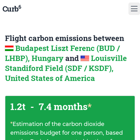
6
Curb
Flight carbon emissions between
Budapest Liszt Ferenc (BUD /
LHBP), Hungary
and
Louisville
Standiford Field (SDF / KSDF),
United States of America
1.2t
-
7.4 months
*
*
Estimation of the carbon dioxide
emissions budget for one person, based