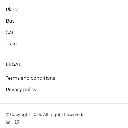
Plane
Bus
Car
Train
LEGAL
Terms and conditions
Privacy policy
© Copyright 2026. All Rights Reserved.
LinkedIn
Twitter