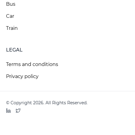
Bus
Car
Train
LEGAL
Terms and conditions
Privacy policy
© Copyright 2026. All Rights Reserved.
LinkedIn
Twitter