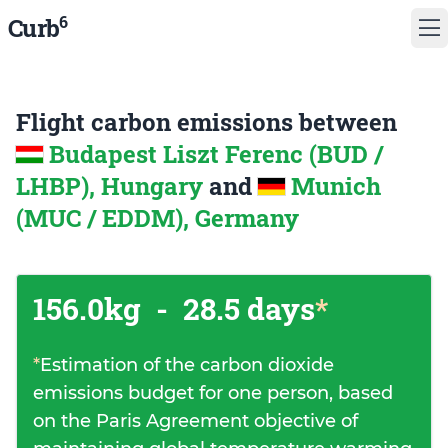
6
Curb
Flight carbon emissions between
Budapest Liszt Ferenc (BUD /
LHBP), Hungary
and
Munich
(MUC / EDDM), Germany
156.0kg
-
28.5 days
*
*
Estimation of the carbon dioxide
emissions budget for one person, based
on the Paris Agreement objective of