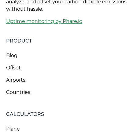
analyze, and offset your carbon dioxide emissions
without hassle.
Uptime monitoring by Phare.io
PRODUCT
Blog
Offset
Airports
Countries
CALCULATORS
Plane