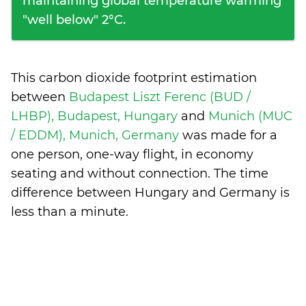
maintaining global temperature warming
"well below" 2°C.
This carbon dioxide footprint estimation
between
Budapest Liszt Ferenc (BUD /
LHBP), Budapest, Hungary
and
Munich (MUC
/ EDDM), Munich, Germany
was made for a
one person, one-way flight, in economy
seating and without connection. The time
difference between Hungary and Germany is
less than a minute
.