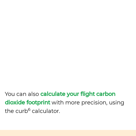
You can also
calculate your flight carbon
dioxide footprint
with more precision, using
6
the curb
calculator.