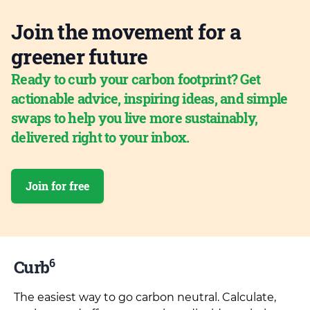
Join the movement for a
greener future
Ready to curb your carbon footprint? Get
actionable advice, inspiring ideas, and simple
swaps to help you live more sustainably,
delivered right to your inbox.
Join for free
6
Curb
The easiest way to go carbon neutral. Calculate,