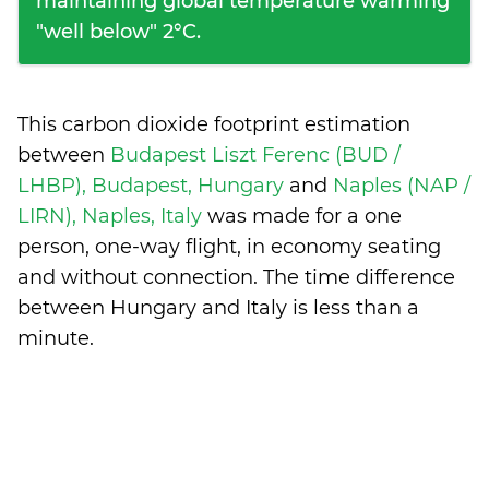
maintaining global temperature warming
"well below" 2°C.
This carbon dioxide footprint estimation
between
Budapest Liszt Ferenc (BUD /
LHBP), Budapest, Hungary
and
Naples (NAP /
LIRN), Naples, Italy
was made for a one
person, one-way flight, in economy seating
and without connection. The time difference
between Hungary and Italy is
less than a
minute
.