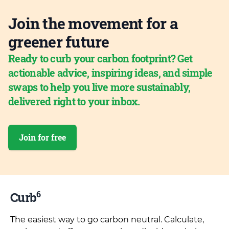
Join the movement for a
greener future
Ready to curb your carbon footprint? Get
actionable advice, inspiring ideas, and simple
swaps to help you live more sustainably,
delivered right to your inbox.
Join for free
6
Curb
The easiest way to go carbon neutral. Calculate,