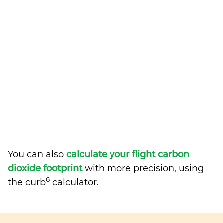
You can also
calculate your flight carbon
dioxide footprint
with more precision, using
6
the curb
calculator.