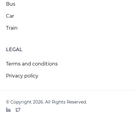
Bus
Car
Train
LEGAL
Terms and conditions
Privacy policy
© Copyright 2026. All Rights Reserved.
LinkedIn
Twitter