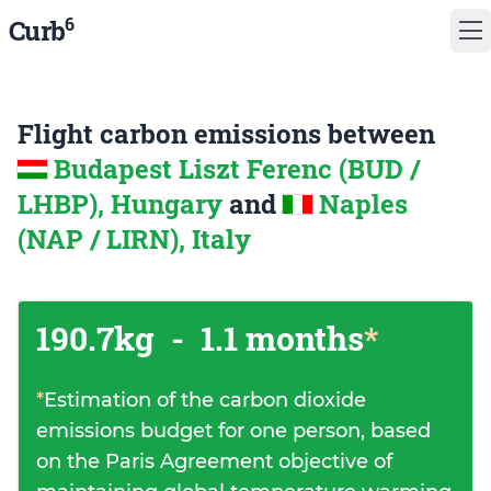
6
Curb
Flight carbon emissions between
Budapest Liszt Ferenc (BUD /
LHBP), Hungary
and
Naples
(NAP / LIRN), Italy
190.7kg
-
1.1 months
*
*
Estimation of the carbon dioxide
emissions budget for one person, based
on the Paris Agreement objective of