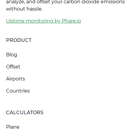
analyze, and offset your carbon dioxide emissions
without hassle.
Uptime monitoring by Phare.io
PRODUCT
Blog
Offset
Airports
Countries
CALCULATORS
Plane