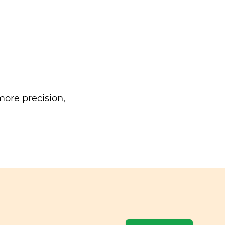
ore precision,