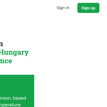
Sign up
Sign in
n
 Hungary
ance
erson, based
emperature