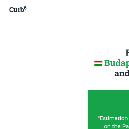
6
Curb
Budap
an
*
Estimation
on the Pa