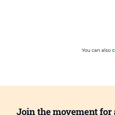
You can also
c
Join the movement for 