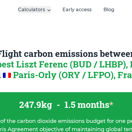
Calculators
Early access
Blog
Flight carbon emissions betwee
est Liszt Ferenc (BUD / LHBP),
d
Paris-Orly (ORY / LFPO), Fr
247.9kg
-
1.5 months
*
 of the carbon dioxide emissions budget for one p
ris Agreement objective of maintaining global t