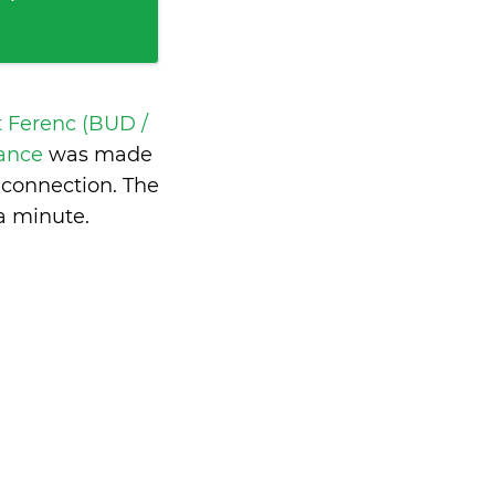
t Ferenc (BUD /
rance
was made
 connection. The
 a minute
.