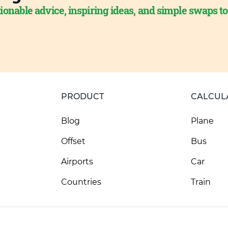
ionable advice, inspiring ideas, and simple swaps t
PRODUCT
CALCUL
Blog
Plane
Offset
Bus
Airports
Car
Countries
Train