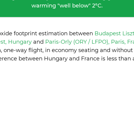
warming "well below" 2°C.
oxide footprint estimation between
Budapest Lisz
st, Hungary
and
Paris-Orly (ORY / LFPO), Paris, F
n, one-way flight, in economy seating and without
ference between Hungary and France is
less than