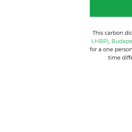
This carbon di
LHBP), Budape
for a one perso
time dif