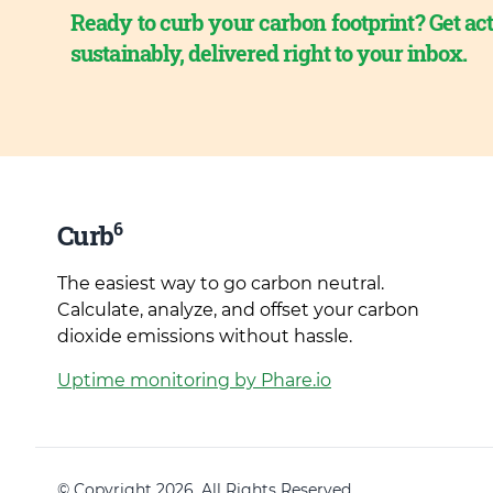
Ready to curb your carbon footprint? Get act
sustainably, delivered right to your inbox.
6
Curb
The easiest way to go carbon neutral.
Calculate, analyze, and offset your carbon
dioxide emissions without hassle.
Uptime monitoring by Phare.io
© Copyright 2026. All Rights Reserved.