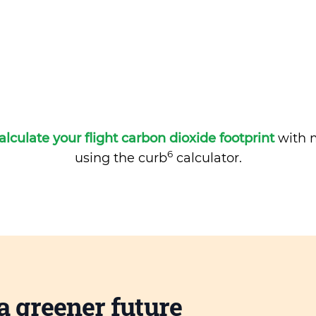
alculate your flight carbon dioxide footprint
with m
6
using the curb
calculator.
a greener future