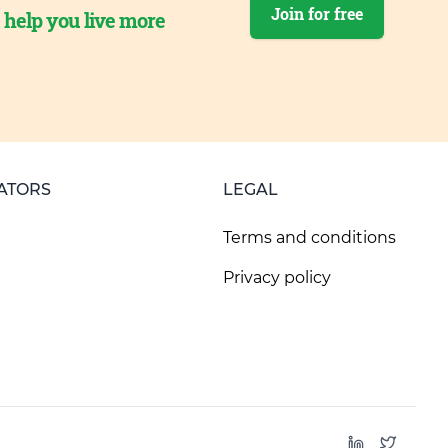
Join for free
o help you live more
ATORS
LEGAL
Terms and conditions
Privacy policy