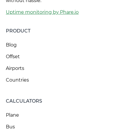
without hassle.
Uptime monitoring by Phare.io
PRODUCT
Blog
Offset
Airports
Countries
CALCULATORS
Plane
Bus