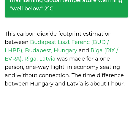
maintaining global temperature warming
"well below" 2°C.
This carbon dioxide footprint estimation
between
Budapest Liszt Ferenc (BUD /
LHBP), Budapest, Hungary
and
Riga (RIX /
EVRA), Riga, Latvia
was made for a one
person, one-way flight, in economy seating
and without connection. The time difference
between Hungary and Latvia is
about 1 hour
.