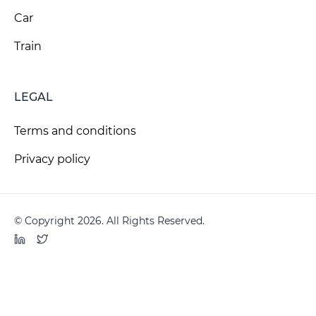
Car
Train
LEGAL
Terms and conditions
Privacy policy
© Copyright 2026. All Rights Reserved.
LinkedIn
Twitter