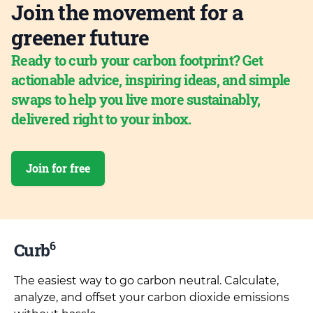
Join the movement for a
greener future
Ready to curb your carbon footprint? Get
actionable advice, inspiring ideas, and simple
swaps to help you live more sustainably,
delivered right to your inbox.
Join for free
6
Curb
The easiest way to go carbon neutral. Calculate,
analyze, and offset your carbon dioxide emissions