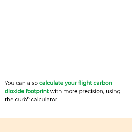
You can also
calculate your flight carbon
dioxide footprint
with more precision, using
6
the curb
calculator.