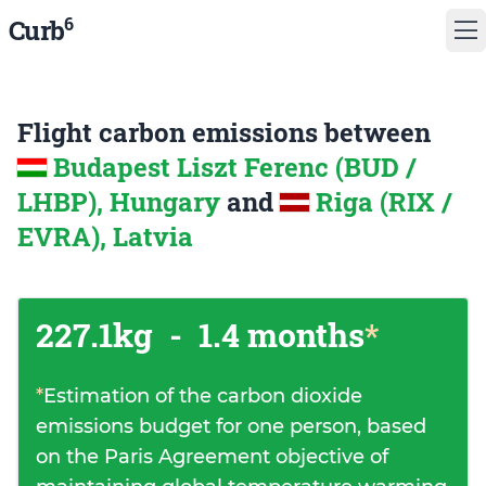
6
Curb
Flight carbon emissions between
Budapest Liszt Ferenc (BUD /
LHBP), Hungary
and
Riga (RIX /
EVRA), Latvia
227.1kg
-
1.4 months
*
*
Estimation of the carbon dioxide
emissions budget for one person, based
on the Paris Agreement objective of