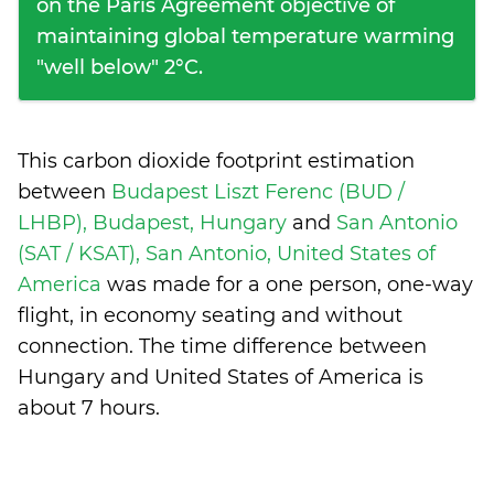
on the Paris Agreement objective of
maintaining global temperature warming
"well below" 2°C.
This carbon dioxide footprint estimation
between
Budapest Liszt Ferenc (BUD /
LHBP), Budapest, Hungary
and
San Antonio
(SAT / KSAT), San Antonio, United States of
America
was made for a one person, one-way
flight, in economy seating and without
connection. The time difference between
Hungary and United States of America is
about 7 hours
.