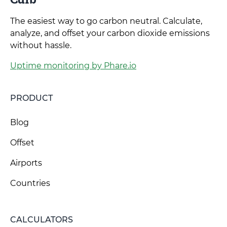
The easiest way to go carbon neutral. Calculate,
analyze, and offset your carbon dioxide emissions
without hassle.
Uptime monitoring by Phare.io
PRODUCT
Blog
Offset
Airports
Countries
CALCULATORS