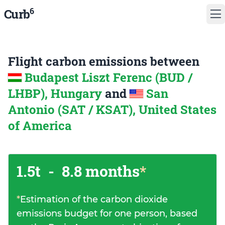
6
Curb
Flight carbon emissions between
Budapest Liszt Ferenc (BUD /
LHBP), Hungary
and
San
Antonio (SAT / KSAT), United States
of America
1.5t
-
8.8 months
*
*
Estimation of the carbon dioxide
emissions budget for one person, based