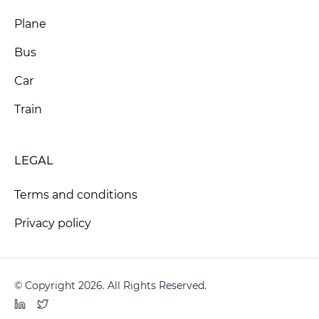
Plane
Bus
Car
Train
LEGAL
Terms and conditions
Privacy policy
© Copyright 2026. All Rights Reserved.
LinkedIn
Twitter