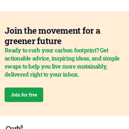
Join the movement for a
greener future
Ready to curb your carbon footprint? Get
actionable advice, inspiring ideas, and simple
swaps to help you live more sustainably,
delivered right to your inbox.
Join for free
6
Curb