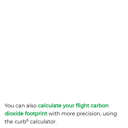
You can also
calculate your flight carbon
dioxide footprint
with more precision, using
6
the curb
calculator.