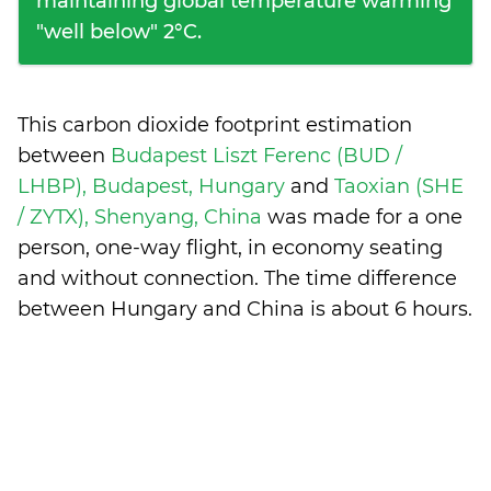
maintaining global temperature warming
"well below" 2°C.
This carbon dioxide footprint estimation
between
Budapest Liszt Ferenc (BUD /
LHBP), Budapest, Hungary
and
Taoxian (SHE
/ ZYTX), Shenyang, China
was made for a one
person, one-way flight, in economy seating
and without connection. The time difference
between Hungary and China is
about 6 hours
.