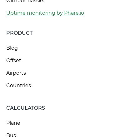
without hassle.
Uptime monitoring by Phare.io
PRODUCT
Blog
Offset
Airports
Countries
CALCULATORS
Plane
Bus