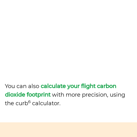
You can also
calculate your flight carbon
dioxide footprint
with more precision, using
6
the curb
calculator.