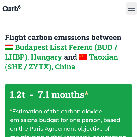
6
Curb
Flight carbon emissions between
Budapest Liszt Ferenc (BUD /
LHBP), Hungary
and
Taoxian
(SHE / ZYTX), China
1.2t
-
7.1 months
*
*
Estimation of the carbon dioxide
emissions budget for one person, based
on the Paris Agreement objective of