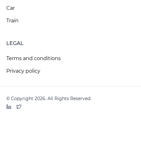
Car
Train
LEGAL
Terms and conditions
Privacy policy
© Copyright 2026. All Rights Reserved.
LinkedIn
Twitter