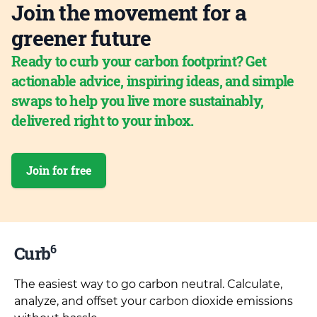
Join the movement for a
greener future
Ready to curb your carbon footprint? Get
actionable advice, inspiring ideas, and simple
swaps to help you live more sustainably,
delivered right to your inbox.
Join for free
6
Curb
The easiest way to go carbon neutral. Calculate,
analyze, and offset your carbon dioxide emissions