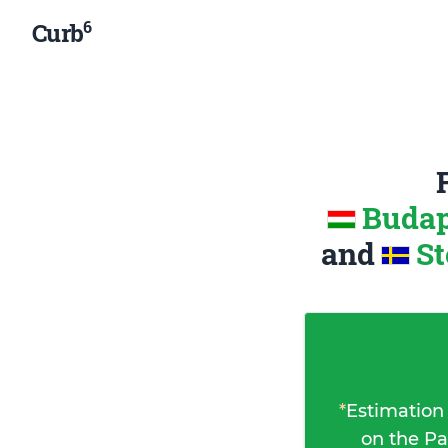
6
Curb
Budap
and
St
*
Estimation
on the Pa