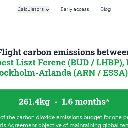
Calculators
Early access
Blog
Flight carbon emissions betwee
est Liszt Ferenc (BUD / LHBP),
ockholm-Arlanda (ARN / ESSA)
261.4kg
-
1.6 months
*
 of the carbon dioxide emissions budget for one p
ris Agreement objective of maintaining global t