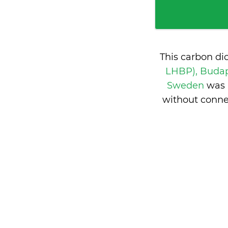
This carbon di
LHBP), Buda
Sweden
was 
without conne