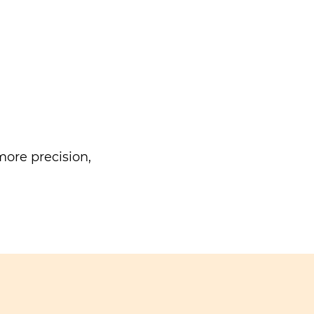
ore precision,