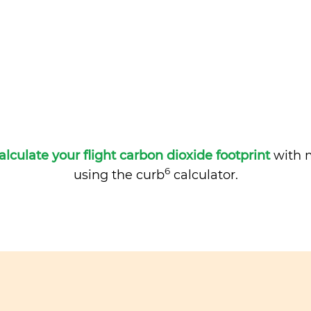
alculate your flight carbon dioxide footprint
with m
6
using the curb
calculator.