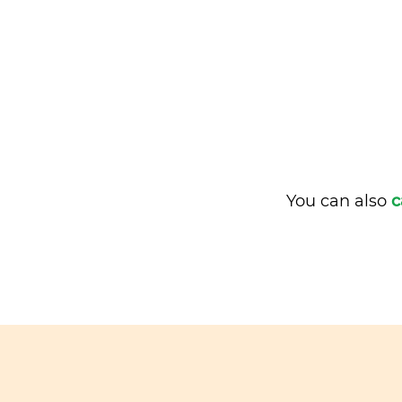
You can also
c