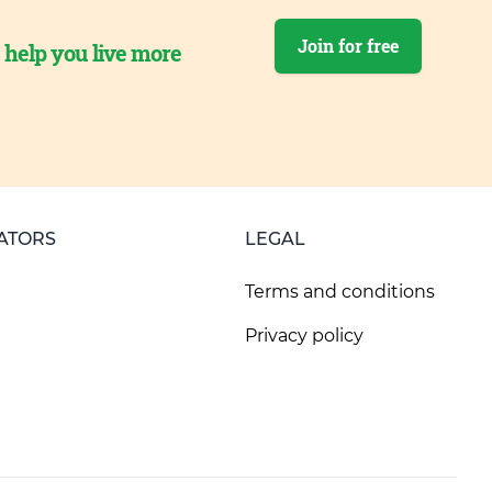
Join for free
o help you live more
ATORS
LEGAL
Terms and conditions
Privacy policy