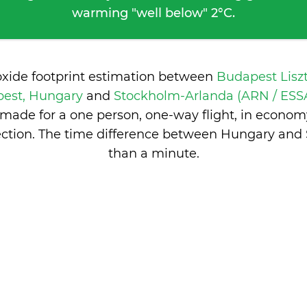
warming "well below" 2°C.
oxide footprint estimation between
Budapest Lisz
pest, Hungary
and
Stockholm-Arlanda (ARN / ESSA
made for a one person, one-way flight, in econom
ction. The time difference between Hungary and
than a minute
.