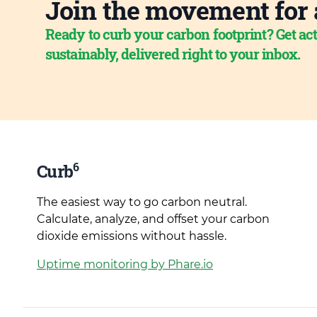
Join the movement for 
Ready to curb your carbon footprint? Get act
sustainably, delivered right to your inbox.
6
Curb
The easiest way to go carbon neutral.
Calculate, analyze, and offset your carbon
dioxide emissions without hassle.
Uptime monitoring by Phare.io