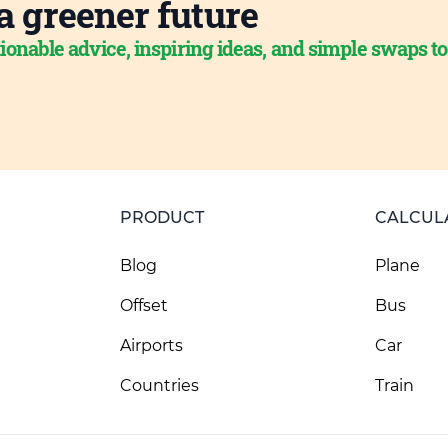
a greener future
ionable advice, inspiring ideas, and simple swaps t
PRODUCT
CALCUL
Blog
Plane
Offset
Bus
Airports
Car
Countries
Train