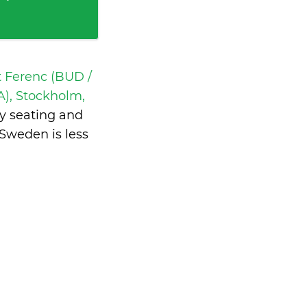
t Ferenc (BUD /
), Stockholm,
y seating and
 Sweden is
less