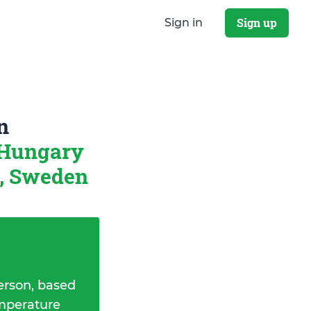
Sign up
Sign in
n
 Hungary
, Sweden
erson, based
emperature