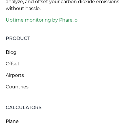
analyze, and offset your carbon dioxide emissions
without hassle.
Uptime monitoring by Phare.io
PRODUCT
Blog
Offset
Airports
Countries
CALCULATORS
Plane