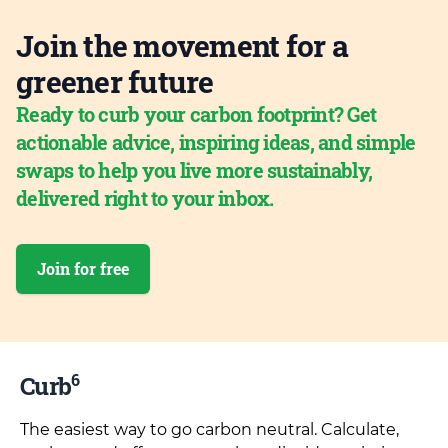
Join the movement for a
greener future
Ready to curb your carbon footprint? Get
actionable advice, inspiring ideas, and simple
swaps to help you live more sustainably,
delivered right to your inbox.
Join for free
6
Curb
The easiest way to go carbon neutral. Calculate,