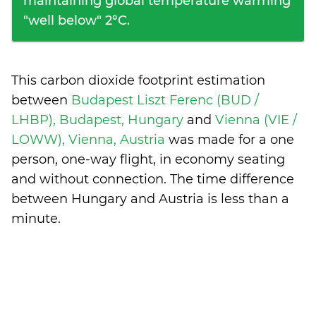
maintaining global temperature warming
"well below" 2°C.
This carbon dioxide footprint estimation
between
Budapest Liszt Ferenc (BUD /
LHBP), Budapest, Hungary
and
Vienna (VIE /
LOWW), Vienna, Austria
was made for a one
person, one-way flight, in economy seating
and without connection. The time difference
between Hungary and Austria is
less than a
minute
.