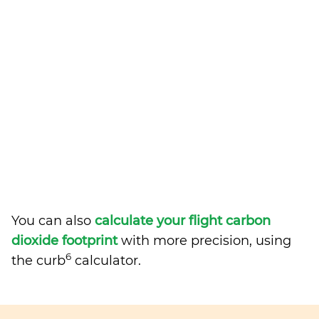
You can also
calculate your flight carbon
dioxide footprint
with more precision, using
6
the curb
calculator.