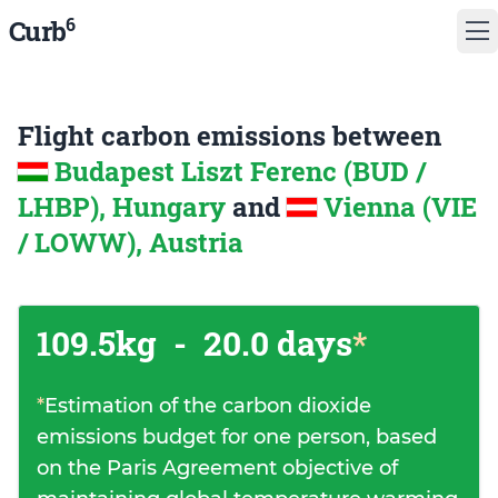
6
Curb
Flight carbon emissions between
Budapest Liszt Ferenc (BUD /
LHBP), Hungary
and
Vienna (VIE
/ LOWW), Austria
109.5kg
-
20.0 days
*
*
Estimation of the carbon dioxide
emissions budget for one person, based
on the Paris Agreement objective of