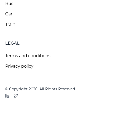
Bus
Car
Train
LEGAL
Terms and conditions
Privacy policy
© Copyright 2026. All Rights Reserved.
LinkedIn
Twitter