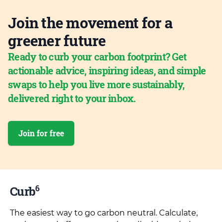
Join the movement for a
greener future
Ready to curb your carbon footprint? Get
actionable advice, inspiring ideas, and simple
swaps to help you live more sustainably,
delivered right to your inbox.
Join for free
6
Curb
The easiest way to go carbon neutral. Calculate,