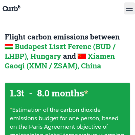
6
Curb
Flight carbon emissions between
Budapest Liszt Ferenc (BUD /
LHBP), Hungary
and
Xiamen
Gaoqi (XMN / ZSAM), China
1.3t
-
8.0 months
*
*
Estimation of the carbon dioxide
emissions budget for one person, based
on the Paris Agreement objective of