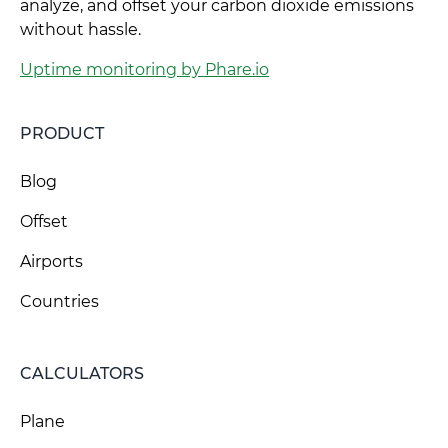
analyze, and offset your carbon dioxide emissions
without hassle.
Uptime monitoring by Phare.io
PRODUCT
Blog
Offset
Airports
Countries
CALCULATORS
Plane