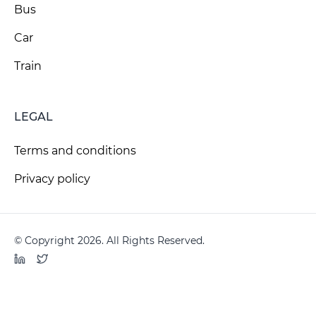
Bus
Car
Train
LEGAL
Terms and conditions
Privacy policy
© Copyright 2026. All Rights Reserved.
LinkedIn
Twitter