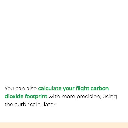
You can also
calculate your flight carbon
dioxide footprint
with more precision, using
6
the curb
calculator.