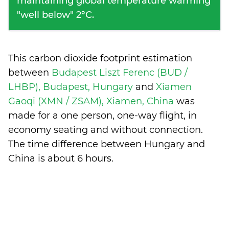
maintaining global temperature warming
"well below" 2°C.
This carbon dioxide footprint estimation
between
Budapest Liszt Ferenc (BUD /
LHBP), Budapest, Hungary
and
Xiamen
Gaoqi (XMN / ZSAM), Xiamen, China
was
made for a one person, one-way flight, in
economy seating and without connection.
The time difference between Hungary and
China is
about 6 hours
.