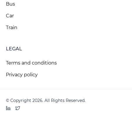
Bus
Car
Train
LEGAL
Terms and conditions
Privacy policy
© Copyright 2026. All Rights Reserved.
LinkedIn
Twitter