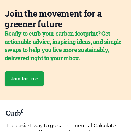
Join the movement for a
greener future
Ready to curb your carbon footprint? Get
actionable advice, inspiring ideas, and simple
swaps to help you live more sustainably,
delivered right to your inbox.
Join for free
6
Curb
The easiest way to go carbon neutral. Calculate,