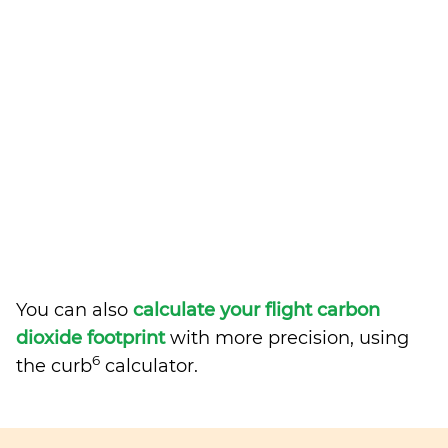
You can also
calculate your flight carbon
dioxide footprint
with more precision, using
6
the curb
calculator.