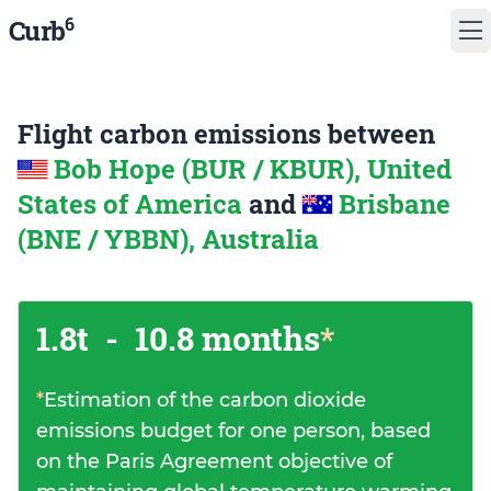
6
Curb
Flight carbon emissions between
Bob Hope (BUR / KBUR), United
States of America
and
Brisbane
(BNE / YBBN), Australia
1.8t
-
10.8 months
*
*
Estimation of the carbon dioxide
emissions budget for one person, based
on the Paris Agreement objective of