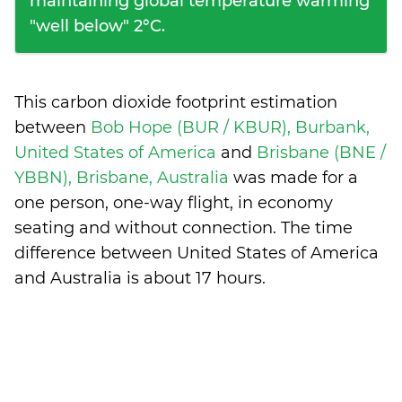
maintaining global temperature warming
"well below" 2°C.
This carbon dioxide footprint estimation
between
Bob Hope (BUR / KBUR), Burbank,
United States of America
and
Brisbane (BNE /
YBBN), Brisbane, Australia
was made for a
one person, one-way flight, in economy
seating and without connection. The time
difference between United States of America
and Australia is
about 17 hours
.