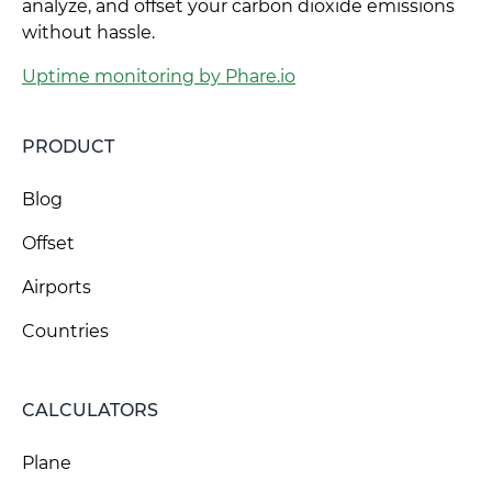
analyze, and offset your carbon dioxide emissions
without hassle.
Uptime monitoring by Phare.io
PRODUCT
Blog
Offset
Airports
Countries
CALCULATORS
Plane