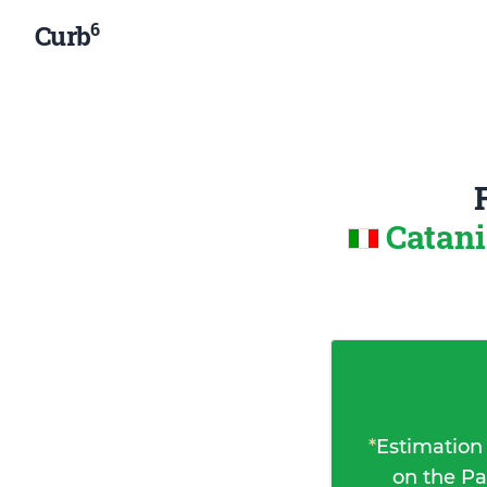
6
Curb
Catani
*
Estimation
on the Pa