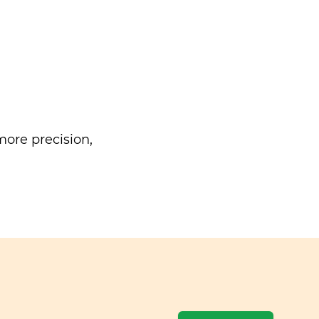
ore precision,