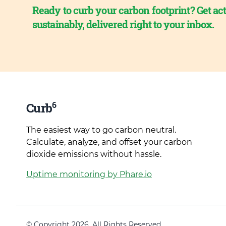
Ready to curb your carbon footprint? Get act
sustainably, delivered right to your inbox.
6
Curb
The easiest way to go carbon neutral.
Calculate, analyze, and offset your carbon
dioxide emissions without hassle.
Uptime monitoring by Phare.io
© Copyright 2026. All Rights Reserved.