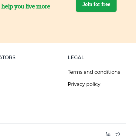
Join for free
o help you live more
ATORS
LEGAL
Terms and conditions
Privacy policy