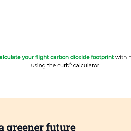
alculate your flight carbon dioxide footprint
with m
6
using the curb
calculator.
a greener future