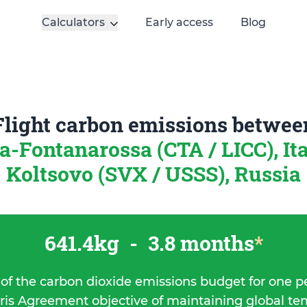
Calculators
Early access
Blog
Flight carbon emissions betwee
a-Fontanarossa (CTA / LICC), It
Koltsovo (SVX / USSS), Russia
641.4kg
-
3.8 months
*
 of the carbon dioxide emissions budget for one p
ris Agreement objective of maintaining global t