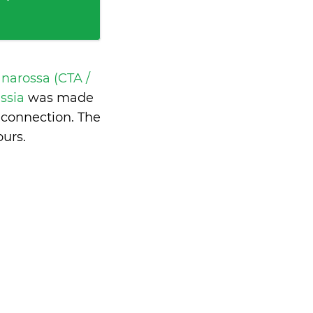
narossa (CTA /
ussia
was made
 connection. The
ours
.