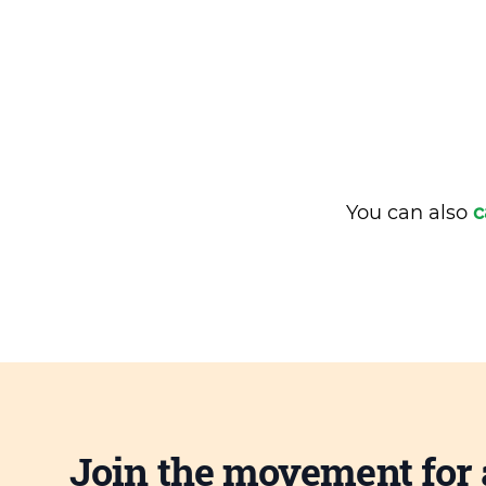
You can also
c
Join the movement for 