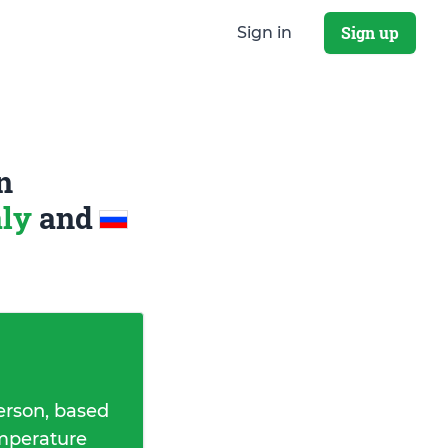
Sign up
Sign in
n
aly
and
erson, based
emperature