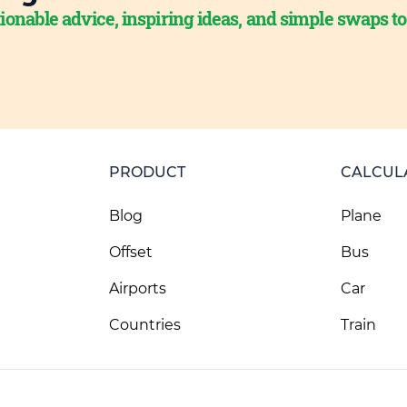
ionable advice, inspiring ideas, and simple swaps t
PRODUCT
CALCUL
Blog
Plane
Offset
Bus
Airports
Car
Countries
Train