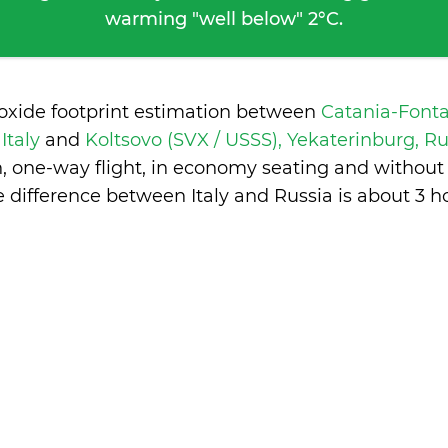
warming "well below" 2°C.
ioxide footprint estimation between
Catania-Fonta
 Italy
and
Koltsovo (SVX / USSS), Yekaterinburg, R
n, one-way flight, in economy seating and without
 difference between Italy and Russia is
about 3 h