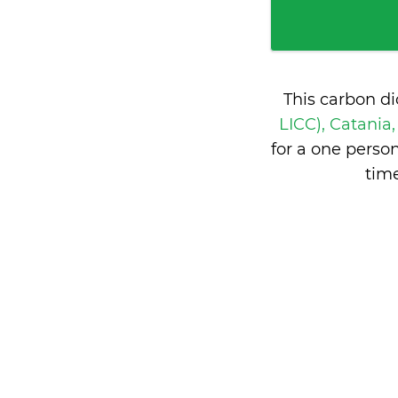
This carbon d
LICC), Catania,
for a one perso
time