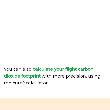
You can also
calculate your flight carbon
dioxide footprint
with more precision, using
6
the curb
calculator.