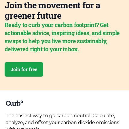
Join the movement for a
greener future
Ready to curb your carbon footprint? Get
actionable advice, inspiring ideas, and simple
swaps to help you live more sustainably,
delivered right to your inbox.
Join for free
6
Curb
The easiest way to go carbon neutral. Calculate,
analyze, and offset your carbon dioxide emissions