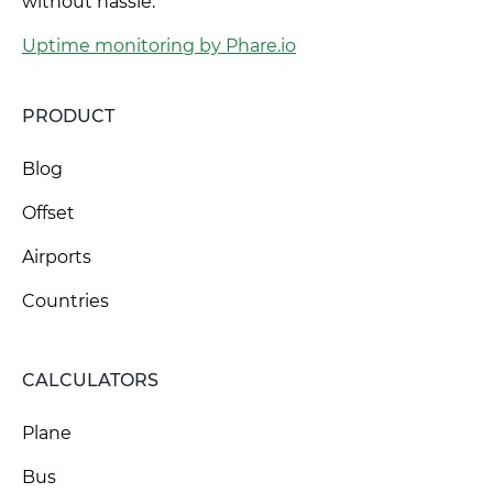
without hassle.
Uptime monitoring by Phare.io
PRODUCT
Blog
Offset
Airports
Countries
CALCULATORS
Plane
Bus