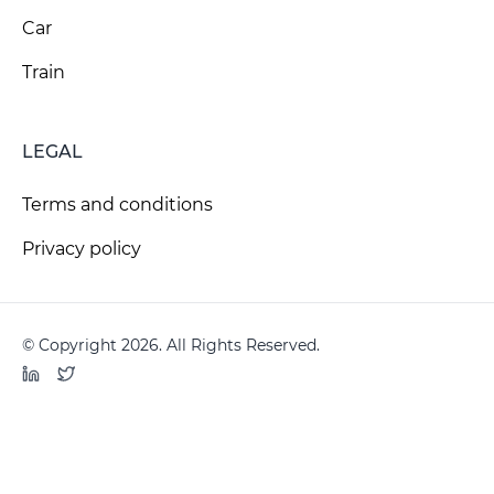
Car
Train
LEGAL
Terms and conditions
Privacy policy
© Copyright 2026. All Rights Reserved.
LinkedIn
Twitter