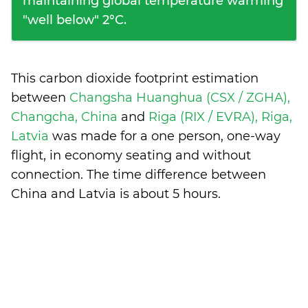
maintaining global temperature warming
"well below" 2°C.
This carbon dioxide footprint estimation
between
Changsha Huanghua (CSX / ZGHA),
Changcha, China
and
Riga (RIX / EVRA), Riga,
Latvia
was made for a one person, one-way
flight, in economy seating and without
connection. The time difference between
China and Latvia is
about 5 hours
.