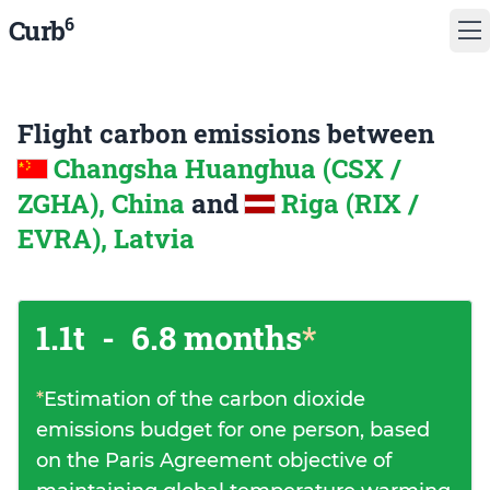
6
Curb
Flight carbon emissions between
Changsha Huanghua (CSX /
ZGHA), China
and
Riga (RIX /
EVRA), Latvia
1.1t
-
6.8 months
*
*
Estimation of the carbon dioxide
emissions budget for one person, based
on the Paris Agreement objective of