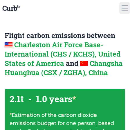
6
Curb
Flight carbon emissions between
Charleston Air Force Base-
International (CHS / KCHS), United
States of America
and
Changsha
Huanghua (CSX / ZGHA), China
2.1t
-
1.0 years
*
*
Estimation of the carbon dioxide
emissions budget for one person, based