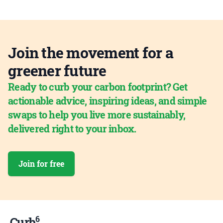
Join the movement for a
greener future
Ready to curb your carbon footprint? Get
actionable advice, inspiring ideas, and simple
swaps to help you live more sustainably,
delivered right to your inbox.
Join for free
6
Curb