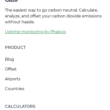
The easiest way to go carbon neutral. Calculate,
analyze, and offset your carbon dioxide emissions
without hassle.
Uptime monitoring by Phare.io
PRODUCT
Blog
Offset
Airports
Countries
CALCULATORS