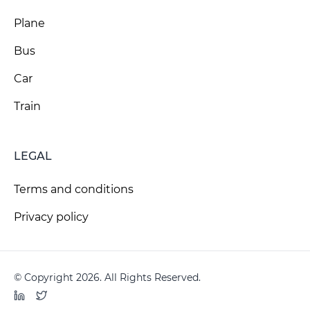
Plane
Bus
Car
Train
LEGAL
Terms and conditions
Privacy policy
© Copyright 2026. All Rights Reserved.
LinkedIn
Twitter