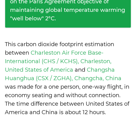
on the Paris Agreement objective of
maintaining global temperature warming
"well below" 2°C.
This carbon dioxide footprint estimation
between
Charleston Air Force Base-
International (CHS / KCHS), Charleston,
United States of America
and
Changsha
Huanghua (CSX / ZGHA), Changcha, China
was made for a one person, one-way flight, in
economy seating and without connection.
The time difference between United States of
America and China is
about 12 hours
.