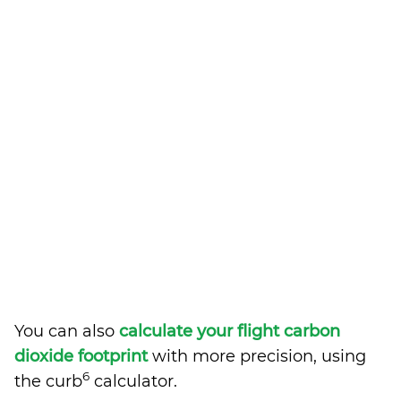
You can also
calculate your flight carbon
dioxide footprint
with more precision, using
6
the curb
calculator.