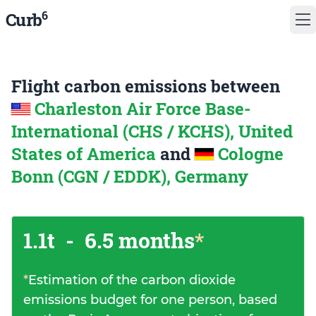
6
Curb
Flight carbon emissions between
Charleston Air Force Base-
International (CHS / KCHS), United
States of America
and
Cologne
Bonn (CGN / EDDK), Germany
1.1t
-
6.5 months
*
*
Estimation of the carbon dioxide
emissions budget for one person, based