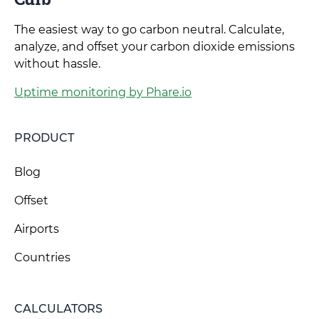
The easiest way to go carbon neutral. Calculate,
analyze, and offset your carbon dioxide emissions
without hassle.
Uptime monitoring by Phare.io
PRODUCT
Blog
Offset
Airports
Countries
CALCULATORS