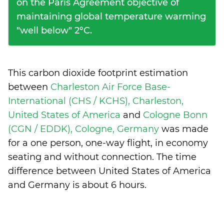
on the Paris Agreement objective of
maintaining global temperature warming
"well below" 2°C.
This carbon dioxide footprint estimation
between
Charleston Air Force Base-
International (CHS / KCHS), Charleston,
United States of America
and
Cologne Bonn
(CGN / EDDK), Cologne, Germany
was made
for a one person, one-way flight, in economy
seating and without connection. The time
difference between United States of America
and Germany is
about 6 hours
.