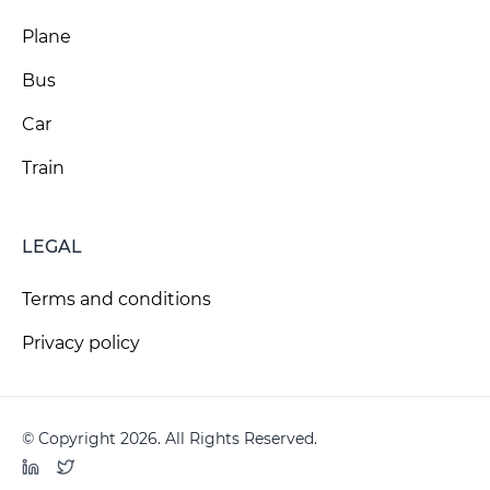
Plane
Bus
Car
Train
LEGAL
Terms and conditions
Privacy policy
© Copyright 2026. All Rights Reserved.
LinkedIn
Twitter