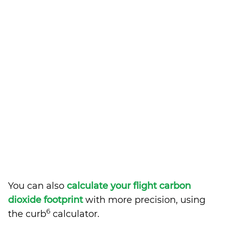
You can also
calculate your flight carbon
dioxide footprint
with more precision, using
6
the curb
calculator.