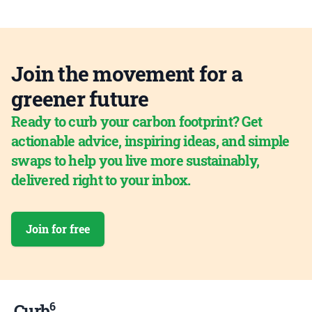
Join the movement for a
greener future
Ready to curb your carbon footprint? Get
actionable advice, inspiring ideas, and simple
swaps to help you live more sustainably,
delivered right to your inbox.
Join for free
6
Curb