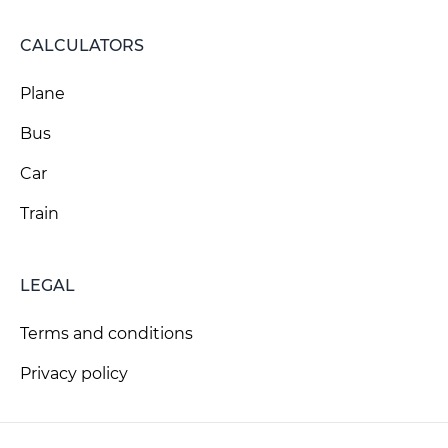
CALCULATORS
Plane
Bus
Car
Train
LEGAL
Terms and conditions
Privacy policy