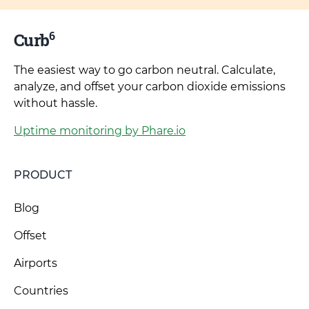
6
Curb
The easiest way to go carbon neutral. Calculate,
analyze, and offset your carbon dioxide emissions
without hassle.
Uptime monitoring by Phare.io
PRODUCT
Blog
Offset
Airports
Countries