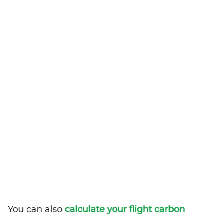
You can also
calculate your flight carbon