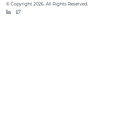
© Copyright 2026. All Rights Reserved.
LinkedIn
Twitter