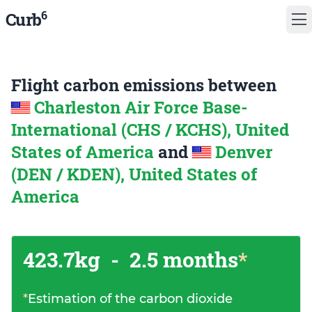
6
Curb
Flight carbon emissions between
Charleston Air Force Base-
International (CHS / KCHS), United
States of America
and
Denver
(DEN / KDEN), United States of
America
423.7kg
-
2.5 months
*
*
Estimation of the carbon dioxide