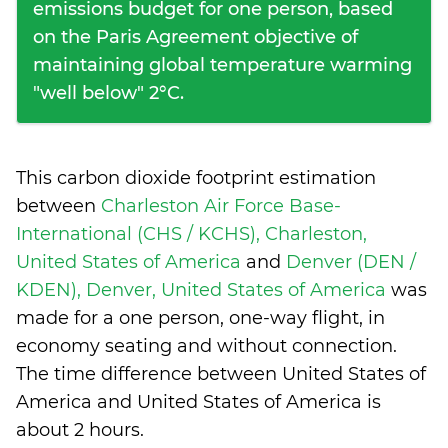
emissions budget for one person, based
on the Paris Agreement objective of
maintaining global temperature warming
"well below" 2°C.
This carbon dioxide footprint estimation
between
Charleston Air Force Base-
International (CHS / KCHS), Charleston,
United States of America
and
Denver (DEN /
KDEN), Denver, United States of America
was
made for a one person, one-way flight, in
economy seating and without connection.
The time difference between United States of
America and United States of America is
about 2 hours
.