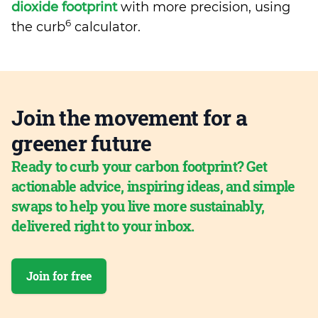
dioxide footprint
with more precision, using
6
the curb
calculator.
Join the movement for a
greener future
Ready to curb your carbon footprint? Get
actionable advice, inspiring ideas, and simple
swaps to help you live more sustainably,
delivered right to your inbox.
Join for free