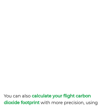
You can also
calculate your flight carbon
dioxide footprint
with more precision, using