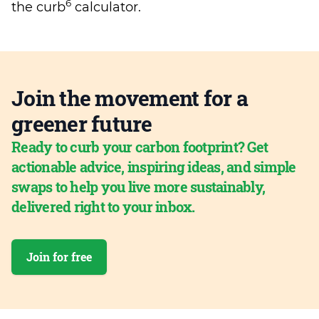
6
the curb
calculator.
Join the movement for a
greener future
Ready to curb your carbon footprint? Get
actionable advice, inspiring ideas, and simple
swaps to help you live more sustainably,
delivered right to your inbox.
Join for free