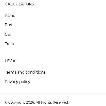
CALCULATORS
Plane
Bus
Car
Train
LEGAL
Terms and conditions
Privacy policy
© Copyright 2026. All Rights Reserved.