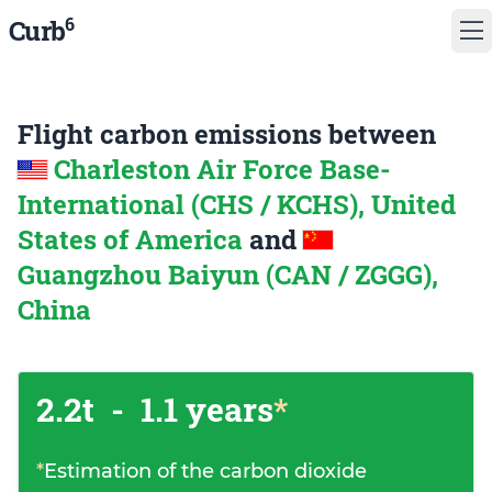
6
Curb
Flight carbon emissions between
Charleston Air Force Base-
International (CHS / KCHS), United
States of America
and
Guangzhou Baiyun (CAN / ZGGG),
China
2.2t
-
1.1 years
*
*
Estimation of the carbon dioxide