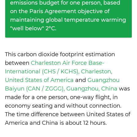
emissions budget for one person, based
on the Paris Agreement objective of
maintaining global temperature warming
"well below" 2°C.
This carbon dioxide footprint estimation
between
Charleston Air Force Base-
International (CHS / KCHS), Charleston,
United States of America
and
Guangzhou
Baiyun (CAN / ZGGG), Guangzhou, China
was
made for a one person, one-way flight, in
economy seating and without connection.
The time difference between United States of
America and China is
about 12 hours
.