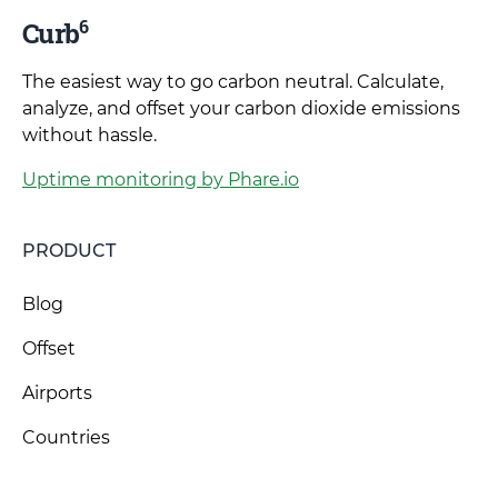
6
Curb
The easiest way to go carbon neutral. Calculate,
analyze, and offset your carbon dioxide emissions
without hassle.
Uptime monitoring by Phare.io
PRODUCT
Blog
Offset
Airports
Countries