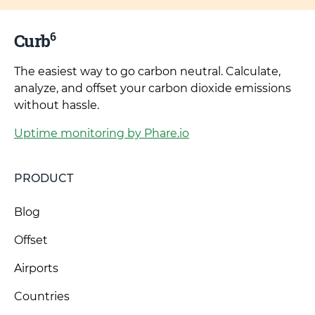
6
Curb
The easiest way to go carbon neutral. Calculate,
analyze, and offset your carbon dioxide emissions
without hassle.
Uptime monitoring by Phare.io
PRODUCT
Blog
Offset
Airports
Countries