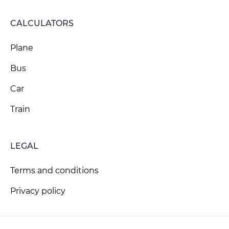
CALCULATORS
Plane
Bus
Car
Train
LEGAL
Terms and conditions
Privacy policy