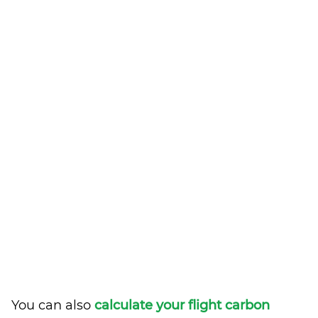
You can also
calculate your flight carbon