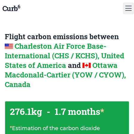
6
Curb
Flight carbon emissions between
Charleston Air Force Base-
International (CHS / KCHS), United
States of America
and
Ottawa
Macdonald-Cartier (YOW / CYOW),
Canada
276.1kg
-
1.7 months
*
*
Estimation of the carbon dioxide