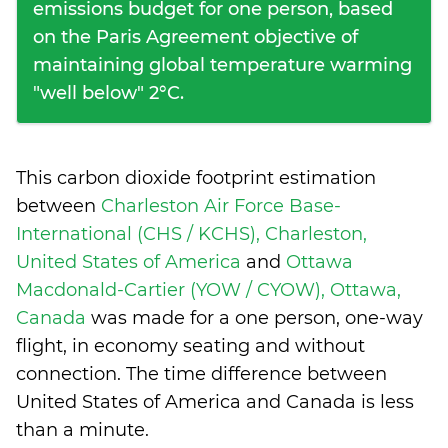
emissions budget for one person, based
on the Paris Agreement objective of
maintaining global temperature warming
"well below" 2°C.
This carbon dioxide footprint estimation
between
Charleston Air Force Base-
International (CHS / KCHS), Charleston,
United States of America
and
Ottawa
Macdonald-Cartier (YOW / CYOW), Ottawa,
Canada
was made for a one person, one-way
flight, in economy seating and without
connection. The time difference between
United States of America and Canada is
less
than a minute
.