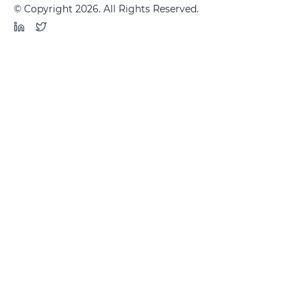
© Copyright 2026. All Rights Reserved.
LinkedIn
Twitter