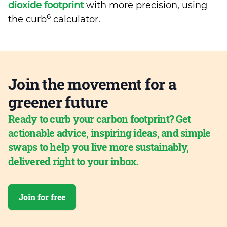
dioxide footprint
with more precision, using
6
the curb
calculator.
Join the movement for a
greener future
Ready to curb your carbon footprint? Get
actionable advice, inspiring ideas, and simple
swaps to help you live more sustainably,
delivered right to your inbox.
Join for free