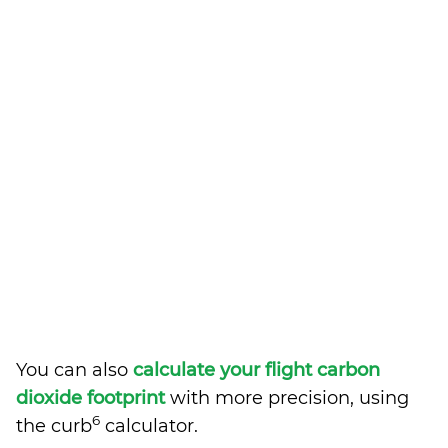
You can also
calculate your flight carbon
dioxide footprint
with more precision, using
6
the curb
calculator.