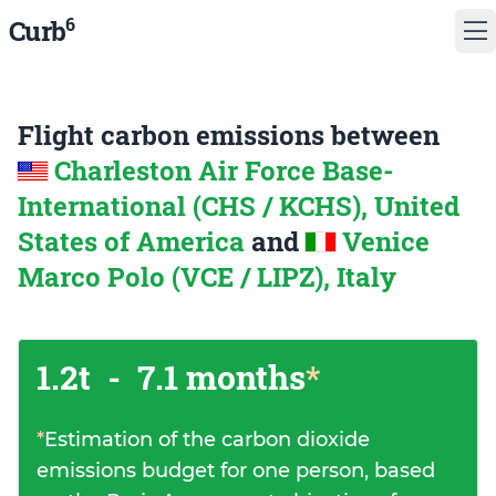
6
Curb
Flight carbon emissions between
Charleston Air Force Base-
International (CHS / KCHS), United
States of America
and
Venice
Marco Polo (VCE / LIPZ), Italy
1.2t
-
7.1 months
*
*
Estimation of the carbon dioxide
emissions budget for one person, based