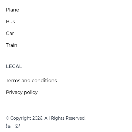
Plane
Bus
Car
Train
LEGAL
Terms and conditions
Privacy policy
© Copyright 2026. All Rights Reserved.
LinkedIn
Twitter