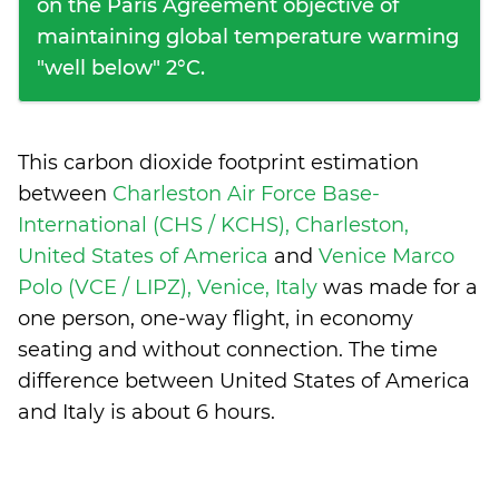
on the Paris Agreement objective of
maintaining global temperature warming
"well below" 2°C.
This carbon dioxide footprint estimation
between
Charleston Air Force Base-
International (CHS / KCHS), Charleston,
United States of America
and
Venice Marco
Polo (VCE / LIPZ), Venice, Italy
was made for a
one person, one-way flight, in economy
seating and without connection. The time
difference between United States of America
and Italy is
about 6 hours
.