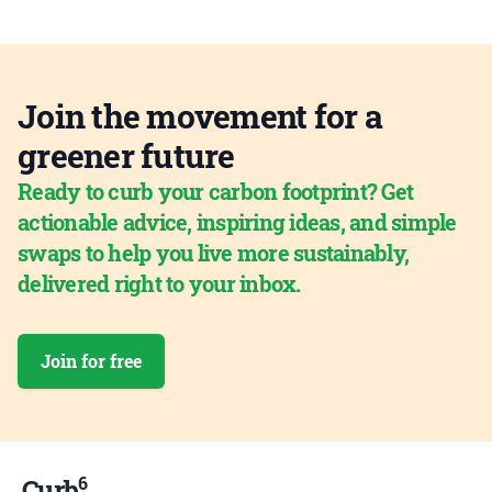
Join the movement for a
greener future
Ready to curb your carbon footprint? Get
actionable advice, inspiring ideas, and simple
swaps to help you live more sustainably,
delivered right to your inbox.
Join for free
6
Curb