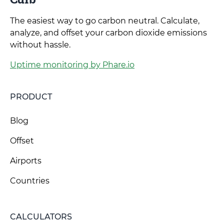
The easiest way to go carbon neutral. Calculate,
analyze, and offset your carbon dioxide emissions
without hassle.
Uptime monitoring by Phare.io
PRODUCT
Blog
Offset
Airports
Countries
CALCULATORS