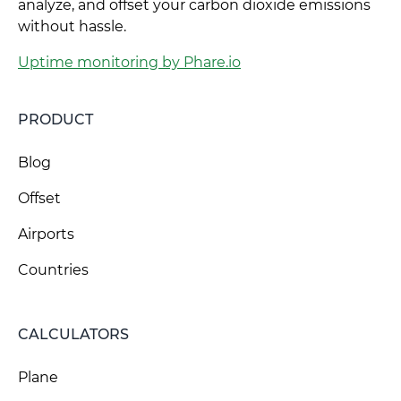
analyze, and offset your carbon dioxide emissions
without hassle.
Uptime monitoring by Phare.io
PRODUCT
Blog
Offset
Airports
Countries
CALCULATORS
Plane