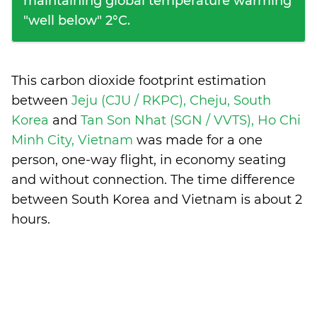
maintaining global temperature warming
"well below" 2°C.
This carbon dioxide footprint estimation
between
Jeju (CJU / RKPC), Cheju, South
Korea
and
Tan Son Nhat (SGN / VVTS), Ho Chi
Minh City, Vietnam
was made for a one
person, one-way flight, in economy seating
and without connection. The time difference
between South Korea and Vietnam is
about 2
hours
.