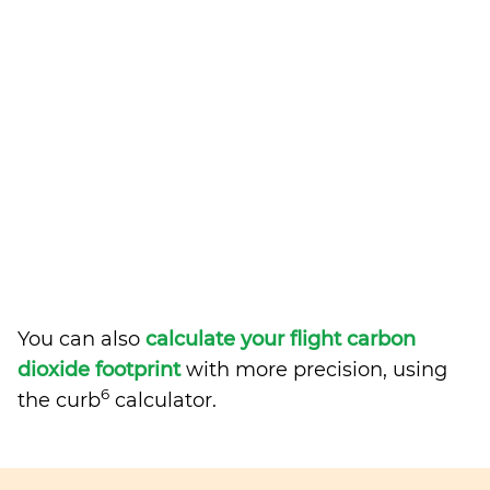
You can also
calculate your flight carbon
dioxide footprint
with more precision, using
6
the curb
calculator.