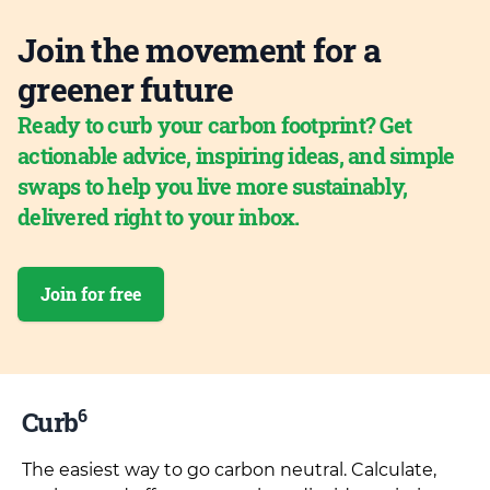
Join the movement for a
greener future
Ready to curb your carbon footprint? Get
actionable advice, inspiring ideas, and simple
swaps to help you live more sustainably,
delivered right to your inbox.
Join for free
6
Curb
The easiest way to go carbon neutral. Calculate,