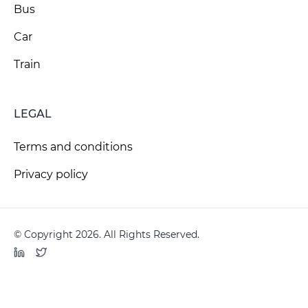
Bus
Car
Train
LEGAL
Terms and conditions
Privacy policy
© Copyright 2026. All Rights Reserved.
LinkedIn
Twitter