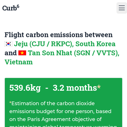
6
Curb
Flight carbon emissions between
Jeju (CJU / RKPC), South Korea
and
Tan Son Nhat (SGN / VVTS),
Vietnam
539.6kg
-
3.2 months
*
*
Estimation of the carbon dioxide
emissions budget for one person, based
on the Paris Agreement objective of