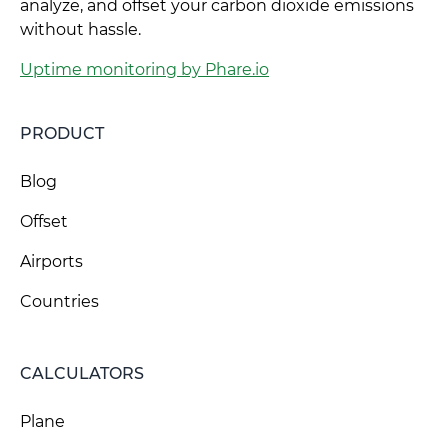
analyze, and offset your carbon dioxide emissions
without hassle.
Uptime monitoring by Phare.io
PRODUCT
Blog
Offset
Airports
Countries
CALCULATORS
Plane