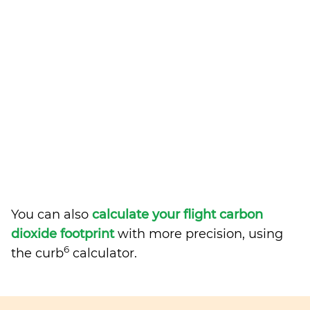
You can also
calculate your flight carbon
dioxide footprint
with more precision, using
6
the curb
calculator.