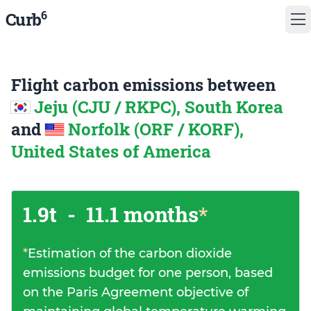
6
Curb
Flight carbon emissions between
Jeju (CJU / RKPC), South Korea
and
Norfolk (ORF / KORF),
United States of America
1.9t
-
11.1 months
*
*
Estimation of the carbon dioxide
emissions budget for one person, based
on the Paris Agreement objective of