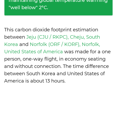
maintaining global temperature warming
"well below" 2°C.
This carbon dioxide footprint estimation
between
Jeju (CJU / RKPC), Cheju, South
Korea
and
Norfolk (ORF / KORF), Norfolk,
United States of America
was made for a one
person, one-way flight, in economy seating
and without connection. The time difference
between South Korea and United States of
America is
about 13 hours
.