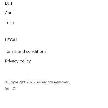
Bus
Car
Train
LEGAL
Terms and conditions
Privacy policy
© Copyright 2026. All Rights Reserved.
LinkedIn
Twitter