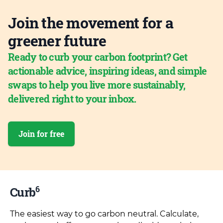
Join the movement for a
greener future
Ready to curb your carbon footprint? Get
actionable advice, inspiring ideas, and simple
swaps to help you live more sustainably,
delivered right to your inbox.
Join for free
6
Curb
The easiest way to go carbon neutral. Calculate,