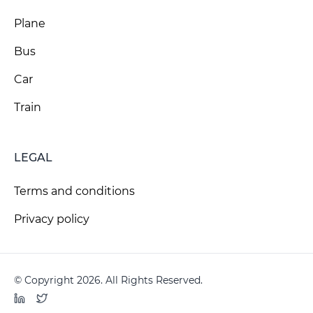
Plane
Bus
Car
Train
LEGAL
Terms and conditions
Privacy policy
© Copyright 2026. All Rights Reserved.
LinkedIn
Twitter