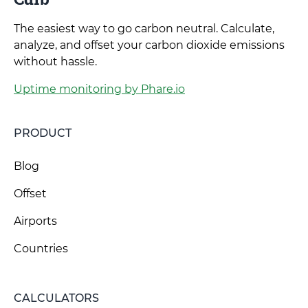
The easiest way to go carbon neutral. Calculate,
analyze, and offset your carbon dioxide emissions
without hassle.
Uptime monitoring by Phare.io
PRODUCT
Blog
Offset
Airports
Countries
CALCULATORS