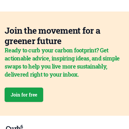
Join the movement for a
greener future
Ready to curb your carbon footprint? Get
actionable advice, inspiring ideas, and simple
swaps to help you live more sustainably,
delivered right to your inbox.
Join for free
6
Curb