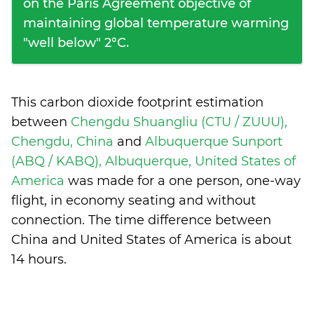
on the Paris Agreement objective of
maintaining global temperature warming
"well below" 2°C.
This carbon dioxide footprint estimation
between
Chengdu Shuangliu (CTU / ZUUU),
Chengdu, China
and
Albuquerque Sunport
(ABQ / KABQ), Albuquerque, United States of
America
was made for a one person, one-way
flight, in economy seating and without
connection. The time difference between
China and United States of America is
about
14 hours
.