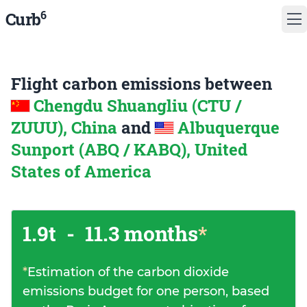
6
Curb
Flight carbon emissions between
Chengdu Shuangliu (CTU /
ZUUU), China
and
Albuquerque
Sunport (ABQ / KABQ), United
States of America
1.9t
-
11.3 months
*
*
Estimation of the carbon dioxide
emissions budget for one person, based