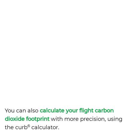
You can also
calculate your flight carbon
dioxide footprint
with more precision, using
6
the curb
calculator.