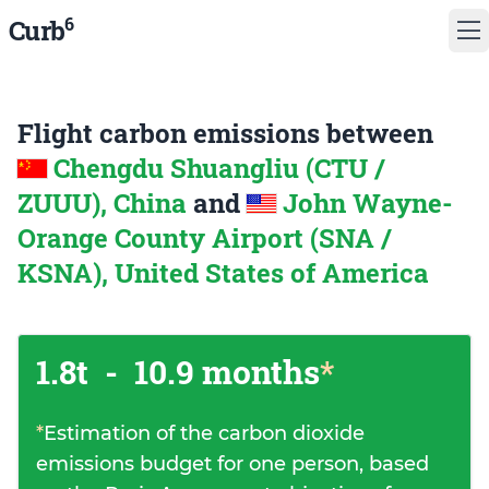
6
Curb
Flight carbon emissions between
Chengdu Shuangliu (CTU /
ZUUU), China
and
John Wayne-
Orange County Airport (SNA /
KSNA), United States of America
1.8t
-
10.9 months
*
*
Estimation of the carbon dioxide
emissions budget for one person, based