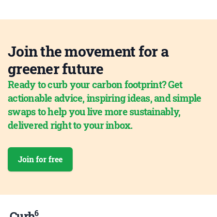
Join the movement for a
greener future
Ready to curb your carbon footprint? Get
actionable advice, inspiring ideas, and simple
swaps to help you live more sustainably,
delivered right to your inbox.
Join for free
6
Curb