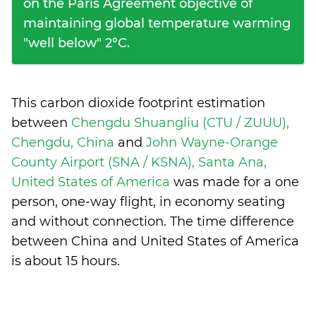
on the Paris Agreement objective of
maintaining global temperature warming
"well below" 2°C.
This carbon dioxide footprint estimation
between
Chengdu Shuangliu (CTU / ZUUU),
Chengdu, China
and
John Wayne-Orange
County Airport (SNA / KSNA), Santa Ana,
United States of America
was made for a one
person, one-way flight, in economy seating
and without connection. The time difference
between China and United States of America
is
about 15 hours
.