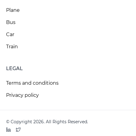
Plane
Bus
Car
Train
LEGAL
Terms and conditions
Privacy policy
© Copyright 2026. All Rights Reserved.
LinkedIn
Twitter