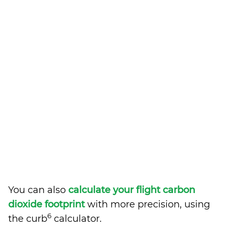
You can also
calculate your flight carbon
dioxide footprint
with more precision, using
6
the curb
calculator.