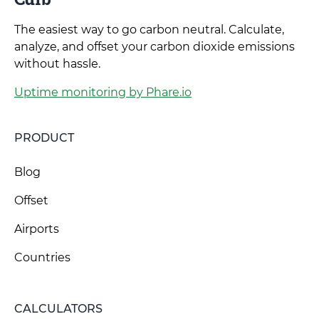
The easiest way to go carbon neutral. Calculate,
analyze, and offset your carbon dioxide emissions
without hassle.
Uptime monitoring by Phare.io
PRODUCT
Blog
Offset
Airports
Countries
CALCULATORS