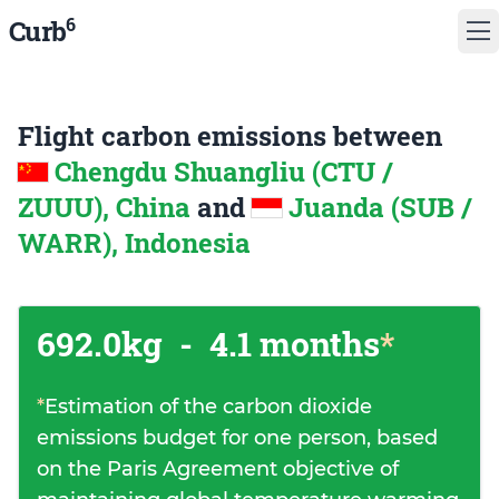
6
Curb
Flight carbon emissions between
Chengdu Shuangliu (CTU /
ZUUU), China
and
Juanda (SUB /
WARR), Indonesia
692.0kg
-
4.1 months
*
*
Estimation of the carbon dioxide
emissions budget for one person, based
on the Paris Agreement objective of