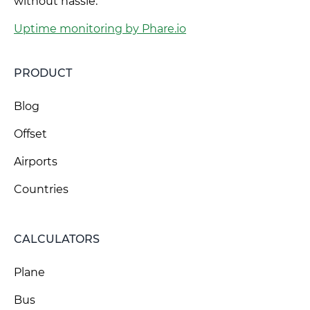
without hassle.
Uptime monitoring by Phare.io
PRODUCT
Blog
Offset
Airports
Countries
CALCULATORS
Plane
Bus