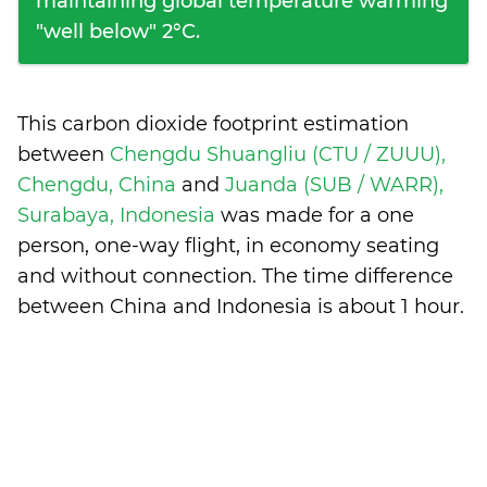
maintaining global temperature warming
"well below" 2°C.
This carbon dioxide footprint estimation
between
Chengdu Shuangliu (CTU / ZUUU),
Chengdu, China
and
Juanda (SUB / WARR),
Surabaya, Indonesia
was made for a one
person, one-way flight, in economy seating
and without connection. The time difference
between China and Indonesia is
about 1 hour
.