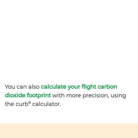
You can also
calculate your flight carbon
dioxide footprint
with more precision, using
6
the curb
calculator.