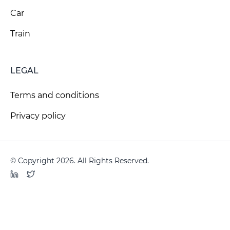
Car
Train
LEGAL
Terms and conditions
Privacy policy
© Copyright 2026. All Rights Reserved.
LinkedIn
Twitter