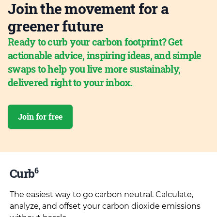
Join the movement for a
greener future
Ready to curb your carbon footprint? Get
actionable advice, inspiring ideas, and simple
swaps to help you live more sustainably,
delivered right to your inbox.
Join for free
6
Curb
The easiest way to go carbon neutral. Calculate,
analyze, and offset your carbon dioxide emissions