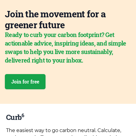
Join the movement for a
greener future
Ready to curb your carbon footprint? Get
actionable advice, inspiring ideas, and simple
swaps to help you live more sustainably,
delivered right to your inbox.
Join for free
6
Curb
The easiest way to go carbon neutral. Calculate,