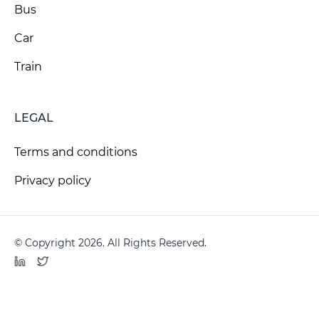
Bus
Car
Train
LEGAL
Terms and conditions
Privacy policy
© Copyright 2026. All Rights Reserved.
LinkedIn
Twitter