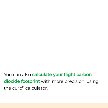
You can also
calculate your flight carbon
dioxide footprint
with more precision, using
6
the curb
calculator.