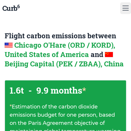
6
Curb
Flight carbon emissions between
Chicago O'Hare (ORD / KORD),
United States of America
and
Beijing Capital (PEK / ZBAA), China
1.6t
-
9.9 months
*
*
Estimation of the carbon dioxide
emissions budget for one person, based
on the Paris Agreement objective of