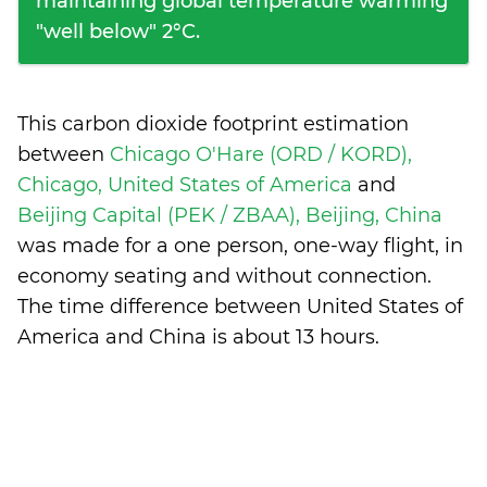
maintaining global temperature warming
"well below" 2°C.
This carbon dioxide footprint estimation
between
Chicago O'Hare (ORD / KORD),
Chicago, United States of America
and
Beijing Capital (PEK / ZBAA), Beijing, China
was made for a one person, one-way flight, in
economy seating and without connection.
The time difference between United States of
America and China is
about 13 hours
.