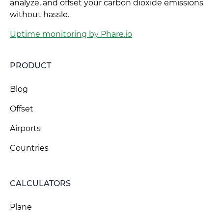
analyze, and offset your carbon dioxide emissions
without hassle.
Uptime monitoring by Phare.io
PRODUCT
Blog
Offset
Airports
Countries
CALCULATORS
Plane