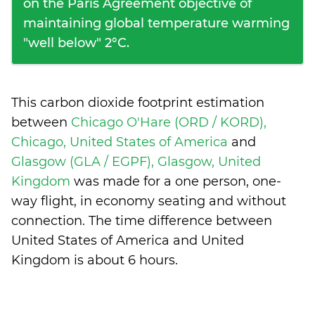
on the Paris Agreement objective of
maintaining global temperature warming
"well below" 2°C.
This carbon dioxide footprint estimation
between
Chicago O'Hare (ORD / KORD),
Chicago, United States of America
and
Glasgow (GLA / EGPF), Glasgow, United
Kingdom
was made for a one person, one-
way flight, in economy seating and without
connection. The time difference between
United States of America and United
Kingdom is
about 6 hours
.