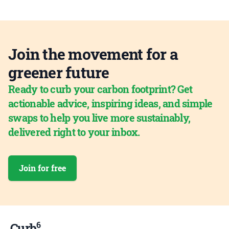
Join the movement for a
greener future
Ready to curb your carbon footprint? Get
actionable advice, inspiring ideas, and simple
swaps to help you live more sustainably,
delivered right to your inbox.
Join for free
6
Curb