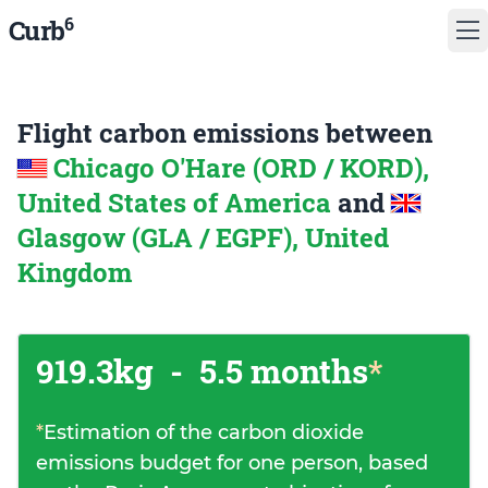
6
Curb
Flight carbon emissions between
Chicago O'Hare (ORD / KORD),
United States of America
and
Glasgow (GLA / EGPF), United
Kingdom
919.3kg
-
5.5 months
*
*
Estimation of the carbon dioxide
emissions budget for one person, based