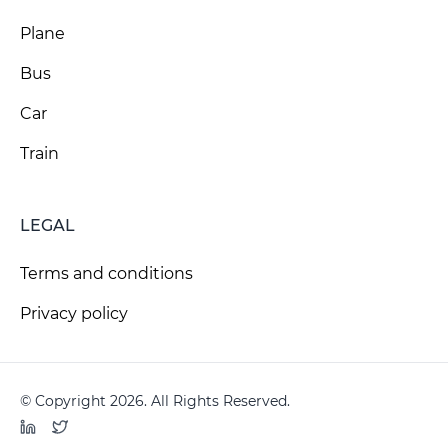
Plane
Bus
Car
Train
LEGAL
Terms and conditions
Privacy policy
© Copyright 2026. All Rights Reserved.
LinkedIn
Twitter