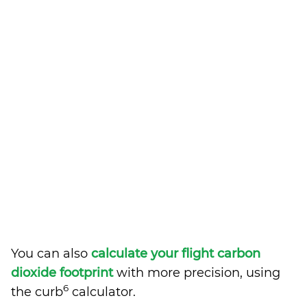
You can also
calculate your flight carbon
dioxide footprint
with more precision, using
6
the curb
calculator.