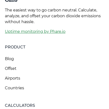
The easiest way to go carbon neutral. Calculate,
analyze, and offset your carbon dioxide emissions
without hassle.
Uptime monitoring by Phare.io
PRODUCT
Blog
Offset
Airports
Countries
CALCULATORS