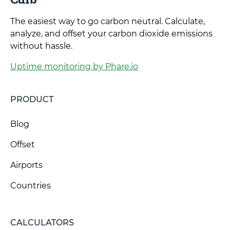
The easiest way to go carbon neutral. Calculate,
analyze, and offset your carbon dioxide emissions
without hassle.
Uptime monitoring by Phare.io
PRODUCT
Blog
Offset
Airports
Countries
CALCULATORS