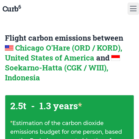
6
Curb
Flight carbon emissions between
Chicago O'Hare (ORD / KORD),
United States of America
and
Soekarno-Hatta (CGK / WIII),
Indonesia
2.5t
-
1.3 years
*
*
Estimation of the carbon dioxide
emissions budget for one person, based