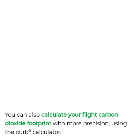
You can also
calculate your flight carbon
dioxide footprint
with more precision, using
6
the curb
calculator.