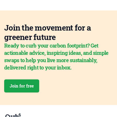
Join the movement for a
greener future
Ready to curb your carbon footprint? Get
actionable advice, inspiring ideas, and simple
swaps to help you live more sustainably,
delivered right to your inbox.
Join for free
6
Curb