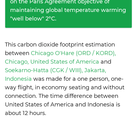
on the Paris Agreement objective of
maintaining global temperature warming
"well below" 2°C.
This carbon dioxide footprint estimation
between
Chicago O'Hare (ORD / KORD),
Chicago, United States of America
and
Soekarno-Hatta (CGK / WIII), Jakarta,
Indonesia
was made for a one person, one-
way flight, in economy seating and without
connection. The time difference between
United States of America and Indonesia is
about 12 hours
.