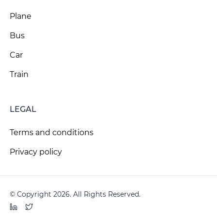
Plane
Bus
Car
Train
LEGAL
Terms and conditions
Privacy policy
© Copyright 2026. All Rights Reserved.
LinkedIn
Twitter