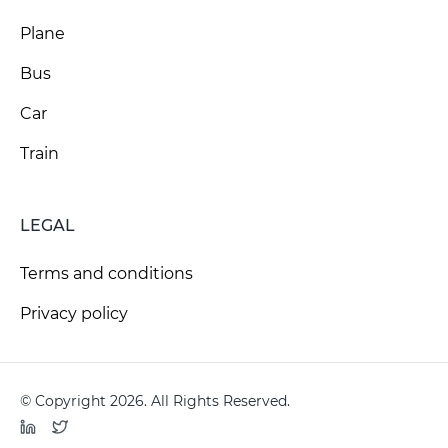
Plane
Bus
Car
Train
LEGAL
Terms and conditions
Privacy policy
© Copyright 2026. All Rights Reserved.
LinkedIn
Twitter