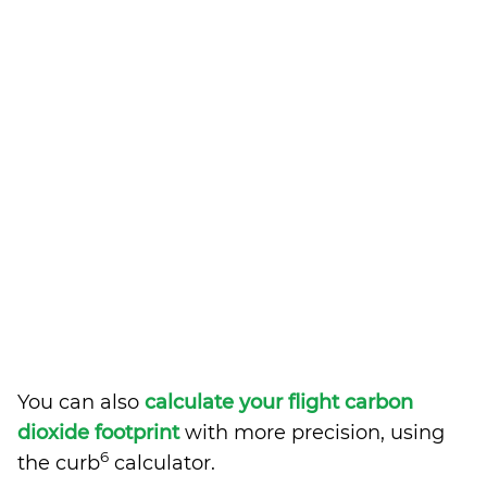
You can also
calculate your flight carbon
dioxide footprint
with more precision, using
6
the curb
calculator.