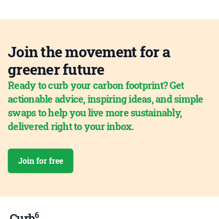
Join the movement for a
greener future
Ready to curb your carbon footprint? Get
actionable advice, inspiring ideas, and simple
swaps to help you live more sustainably,
delivered right to your inbox.
Join for free
6
Curb