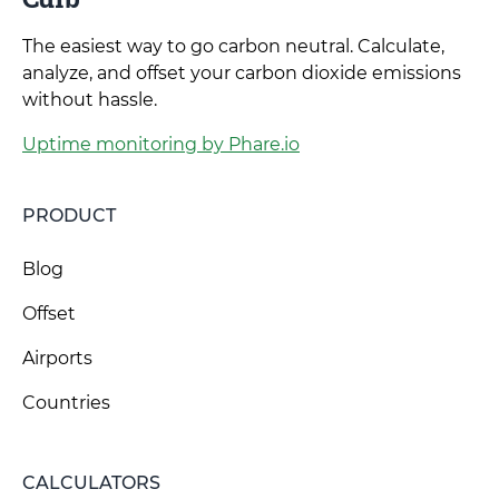
The easiest way to go carbon neutral. Calculate,
analyze, and offset your carbon dioxide emissions
without hassle.
Uptime monitoring by Phare.io
PRODUCT
Blog
Offset
Airports
Countries
CALCULATORS