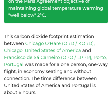
on the Paris Agreement objective of
maintaining global temperature warming
"well below" 2°C.
This carbon dioxide footprint estimation
between
Chicago O'Hare (ORD / KORD),
Chicago, United States of America
and
Francisco de Sá Carneiro (OPO / LPPR), Porto,
Portugal
was made for a one person, one-way
flight, in economy seating and without
connection. The time difference between
United States of America and Portugal is
about 6 hours
.