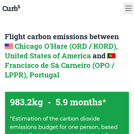
6
Curb
Flight carbon emissions between
Chicago O'Hare (ORD / KORD),
United States of America
and
Francisco de Sá Carneiro (OPO /
LPPR), Portugal
983.2kg
-
5.9 months
*
*
Estimation of the carbon dioxide
emissions budget for one person, based