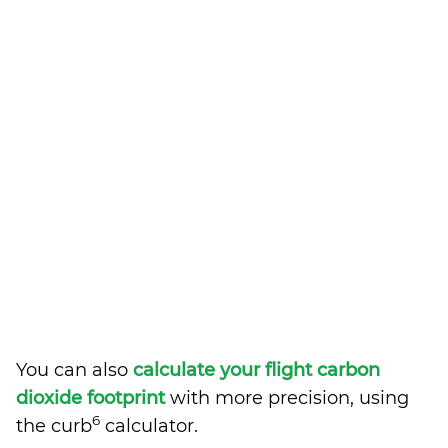
You can also
calculate your flight carbon
dioxide footprint
with more precision, using
6
the curb
calculator.