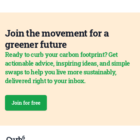
Join the movement for a
greener future
Ready to curb your carbon footprint? Get
actionable advice, inspiring ideas, and simple
swaps to help you live more sustainably,
delivered right to your inbox.
Join for free
6
Curb