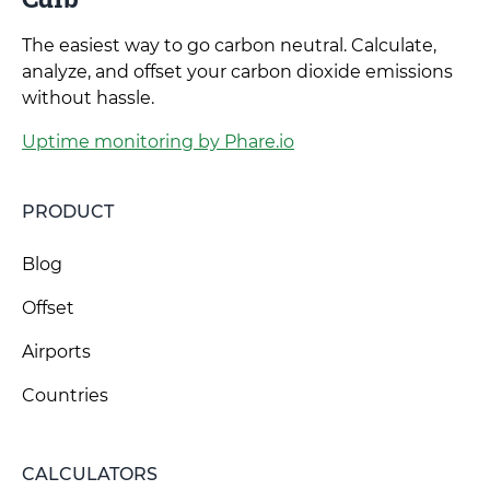
The easiest way to go carbon neutral. Calculate,
analyze, and offset your carbon dioxide emissions
without hassle.
Uptime monitoring by Phare.io
PRODUCT
Blog
Offset
Airports
Countries
CALCULATORS