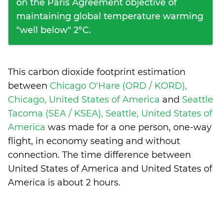
on the Paris Agreement objective of
maintaining global temperature warming
"well below" 2°C.
This carbon dioxide footprint estimation
between
Chicago O'Hare (ORD / KORD),
Chicago, United States of America
and
Seattle
Tacoma (SEA / KSEA), Seattle, United States of
America
was made for a one person, one-way
flight, in economy seating and without
connection. The time difference between
United States of America and United States of
America is
about 2 hours
.