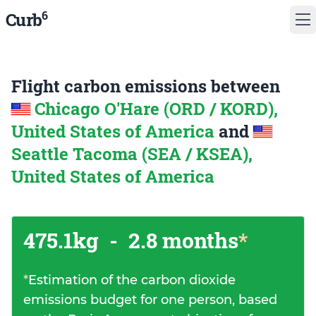
6
Curb
Flight carbon emissions between
Chicago O'Hare (ORD / KORD),
United States of America
and
Seattle Tacoma (SEA / KSEA),
United States of America
475.1kg
-
2.8 months
*
*
Estimation of the carbon dioxide
emissions budget for one person, based