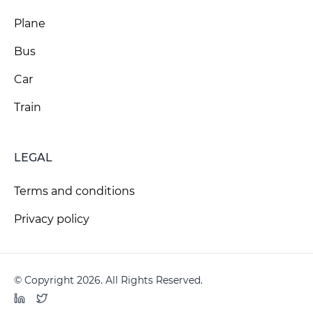
Plane
Bus
Car
Train
LEGAL
Terms and conditions
Privacy policy
© Copyright 2026. All Rights Reserved.
LinkedIn
Twitter