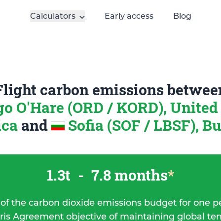
Calculators
Early access
Blog
Flight carbon emissions betwee
o O'Hare (ORD / KORD), United 
ica
and
Sofia (SOF / LBSF), B
1.3t
-
7.8 months
*
 of the carbon dioxide emissions budget for one p
ris Agreement objective of maintaining global t