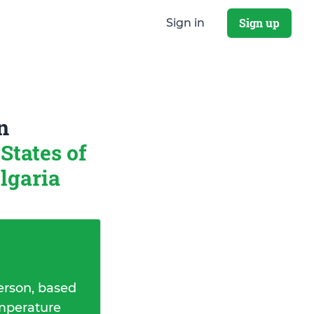
Sign up
Sign in
n
States of
ulgaria
erson, based
emperature