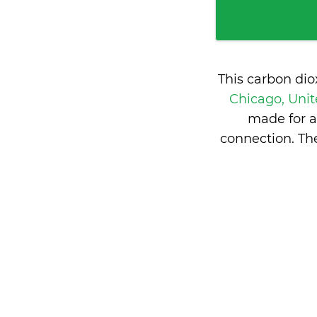
This carbon di
Chicago, Unit
made for a
connection. Th