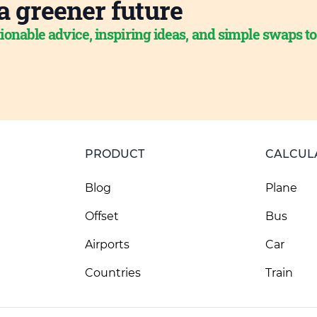
a greener future
ionable advice, inspiring ideas, and simple swaps t
PRODUCT
CALCUL
Blog
Plane
Offset
Bus
Airports
Car
Countries
Train