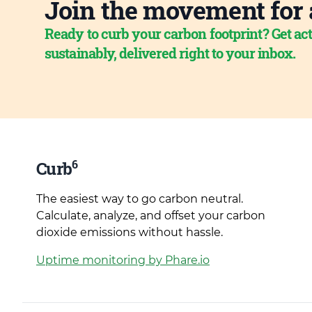
Join the movement for 
Ready to curb your carbon footprint? Get act
sustainably, delivered right to your inbox.
6
Curb
The easiest way to go carbon neutral.
Calculate, analyze, and offset your carbon
dioxide emissions without hassle.
Uptime monitoring by Phare.io