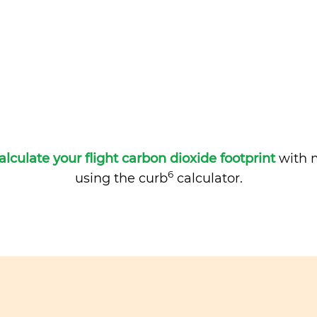
alculate your flight carbon dioxide footprint
with m
6
using the curb
calculator.