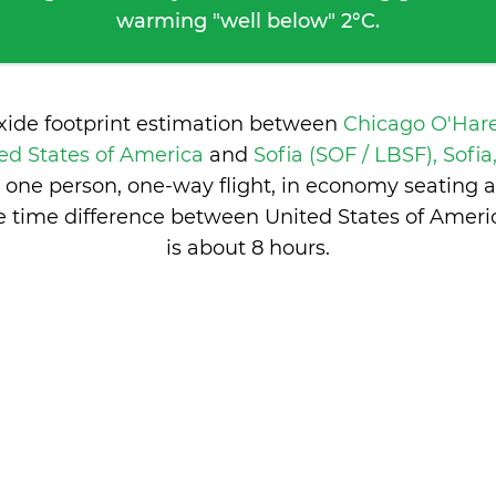
warming "well below" 2°C.
oxide footprint estimation between
Chicago O'Har
ed States of America
and
Sofia (SOF / LBSF), Sofi
 one person, one-way flight, in economy seating 
e time difference between United States of Ameri
is
about 8 hours
.