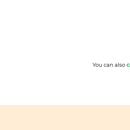
You can also
c