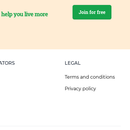
Join for free
o help you live more
ATORS
LEGAL
Terms and conditions
Privacy policy