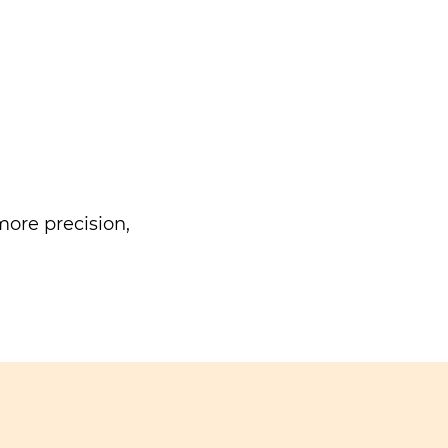
ore precision,