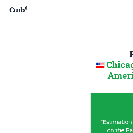
6
Curb
Chicag
Amer
*
Estimation
on the Pa