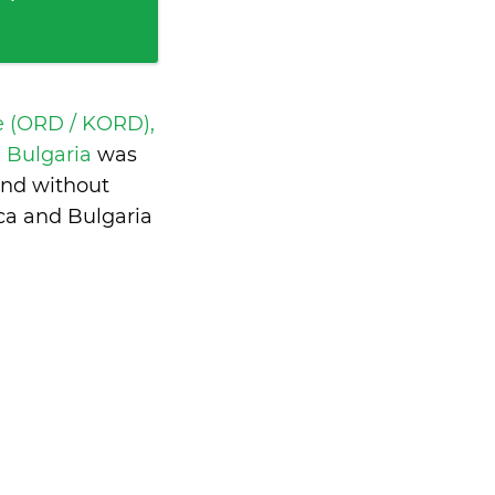
e (ORD / KORD),
a, Bulgaria
was
and without
ca and Bulgaria