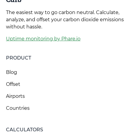
The easiest way to go carbon neutral. Calculate,
analyze, and offset your carbon dioxide emissions
without hassle.
Uptime monitoring by Phare.io
PRODUCT
Blog
Offset
Airports
Countries
CALCULATORS