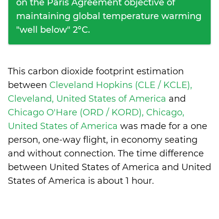
on the Paris Agreement objective of
maintaining global temperature warming
"well below" 2°C.
This carbon dioxide footprint estimation
between
Cleveland Hopkins (CLE / KCLE),
Cleveland, United States of America
and
Chicago O'Hare (ORD / KORD), Chicago,
United States of America
was made for a one
person, one-way flight, in economy seating
and without connection. The time difference
between United States of America and United
States of America is
about 1 hour
.