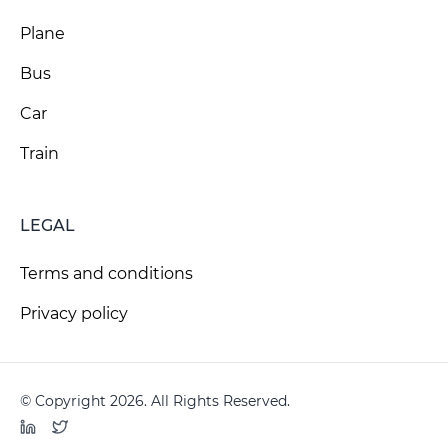
Plane
Bus
Car
Train
LEGAL
Terms and conditions
Privacy policy
© Copyright 2026. All Rights Reserved.
LinkedIn
Twitter