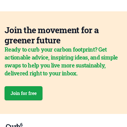
Join the movement for a
greener future
Ready to curb your carbon footprint? Get
actionable advice, inspiring ideas, and simple
swaps to help you live more sustainably,
delivered right to your inbox.
Join for free
6
Curb