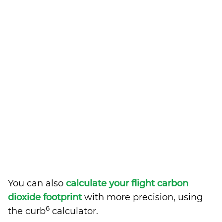
You can also
calculate your flight carbon
dioxide footprint
with more precision, using
6
the curb
calculator.