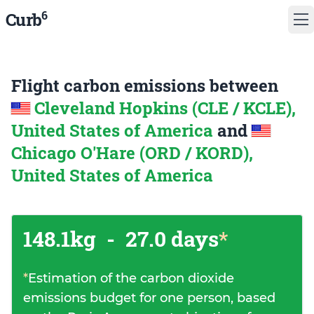
6
Curb
Flight carbon emissions between
Cleveland Hopkins (CLE / KCLE),
United States of America
and
Chicago O'Hare (ORD / KORD),
United States of America
148.1kg
-
27.0 days
*
*
Estimation of the carbon dioxide
emissions budget for one person, based