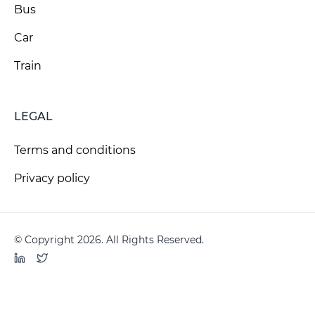
Bus
Car
Train
LEGAL
Terms and conditions
Privacy policy
© Copyright 2026. All Rights Reserved.
LinkedIn
Twitter