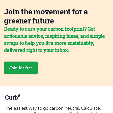
Join the movement for a
greener future
Ready to curb your carbon footprint? Get
actionable advice, inspiring ideas, and simple
swaps to help you live more sustainably,
delivered right to your inbox.
Join for free
6
Curb
The easiest way to go carbon neutral. Calculate,