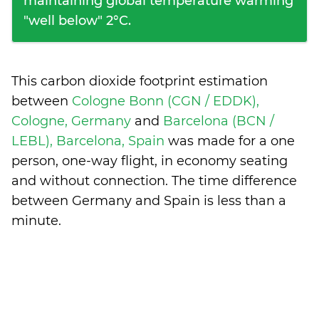
maintaining global temperature warming
"well below" 2°C.
This carbon dioxide footprint estimation
between
Cologne Bonn (CGN / EDDK),
Cologne, Germany
and
Barcelona (BCN /
LEBL), Barcelona, Spain
was made for a one
person, one-way flight, in economy seating
and without connection. The time difference
between Germany and Spain is
less than a
minute
.