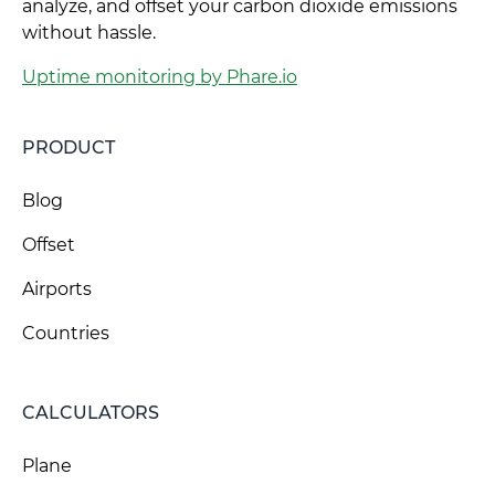
analyze, and offset your carbon dioxide emissions
without hassle.
Uptime monitoring by Phare.io
PRODUCT
Blog
Offset
Airports
Countries
CALCULATORS
Plane