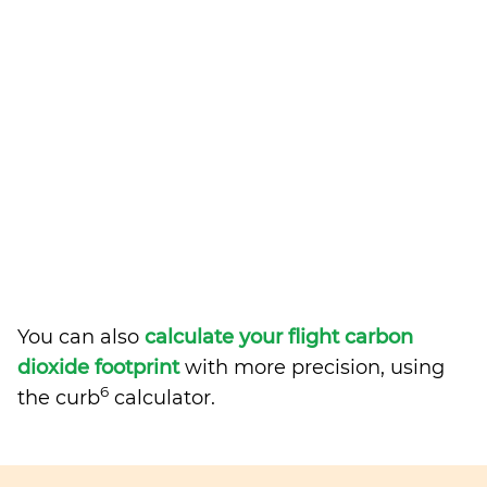
You can also
calculate your flight carbon
dioxide footprint
with more precision, using
6
the curb
calculator.