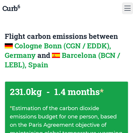
6
Curb
Flight carbon emissions between
Cologne Bonn (CGN / EDDK),
Germany
and
Barcelona (BCN /
LEBL), Spain
231.0kg
-
1.4 months
*
*
Estimation of the carbon dioxide
emissions budget for one person, based
on the Paris Agreement objective of