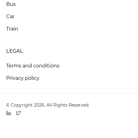
Bus
Car
Train
LEGAL
Terms and conditions
Privacy policy
© Copyright 2026. All Rights Reserved.
LinkedIn
Twitter