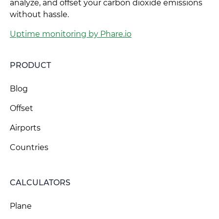
analyze, and offset your carbon dioxide emissions
without hassle.
Uptime monitoring by Phare.io
PRODUCT
Blog
Offset
Airports
Countries
CALCULATORS
Plane