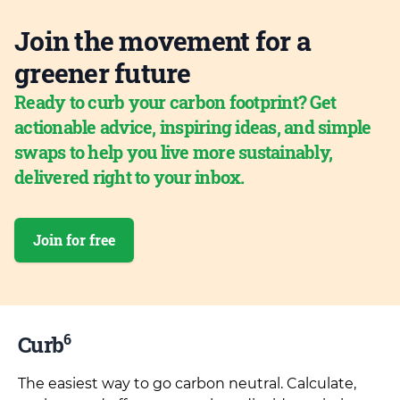
Join the movement for a
greener future
Ready to curb your carbon footprint? Get
actionable advice, inspiring ideas, and simple
swaps to help you live more sustainably,
delivered right to your inbox.
Join for free
6
Curb
The easiest way to go carbon neutral. Calculate,