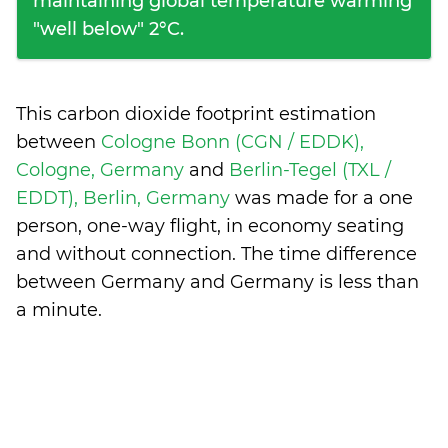
maintaining global temperature warming
"well below" 2°C.
This carbon dioxide footprint estimation
between
Cologne Bonn (CGN / EDDK),
Cologne, Germany
and
Berlin-Tegel (TXL /
EDDT), Berlin, Germany
was made for a one
person, one-way flight, in economy seating
and without connection. The time difference
between Germany and Germany is
less than
a minute
.