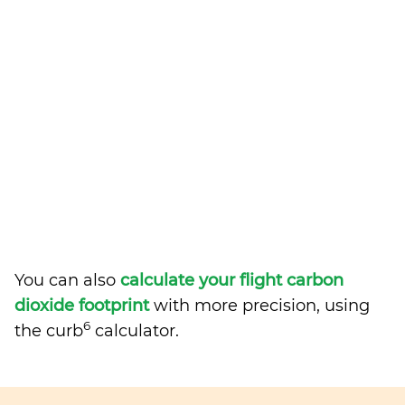
You can also
calculate your flight carbon
dioxide footprint
with more precision, using
6
the curb
calculator.