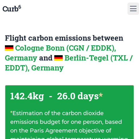
6
Curb
Flight carbon emissions between
Cologne Bonn (CGN / EDDK),
Germany
and
Berlin-Tegel (TXL /
EDDT), Germany
142.4kg
-
26.0 days
*
*
Estimation of the carbon dioxide
emissions budget for one person, based
on the Paris Agreement objective of