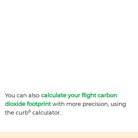
You can also
calculate your flight carbon
dioxide footprint
with more precision, using
6
the curb
calculator.