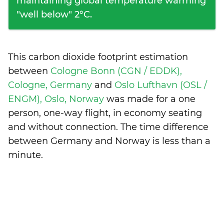
maintaining global temperature warming
"well below" 2°C.
This carbon dioxide footprint estimation
between
Cologne Bonn (CGN / EDDK),
Cologne, Germany
and
Oslo Lufthavn (OSL /
ENGM), Oslo, Norway
was made for a one
person, one-way flight, in economy seating
and without connection. The time difference
between Germany and Norway is
less than a
minute
.