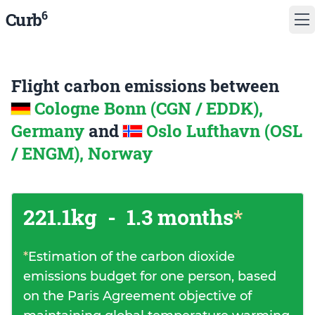
6
Curb
Flight carbon emissions between
Cologne Bonn (CGN / EDDK),
Germany
and
Oslo Lufthavn (OSL
/ ENGM), Norway
221.1kg
-
1.3 months
*
*
Estimation of the carbon dioxide
emissions budget for one person, based
on the Paris Agreement objective of