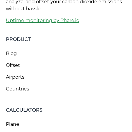
analyze, and offset your carbon dioxide emissions
without hassle.
Uptime monitoring by Phare.io
PRODUCT
Blog
Offset
Airports
Countries
CALCULATORS
Plane