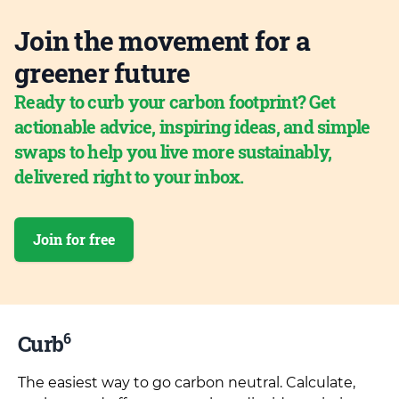
Join the movement for a
greener future
Ready to curb your carbon footprint? Get
actionable advice, inspiring ideas, and simple
swaps to help you live more sustainably,
delivered right to your inbox.
Join for free
6
Curb
The easiest way to go carbon neutral. Calculate,