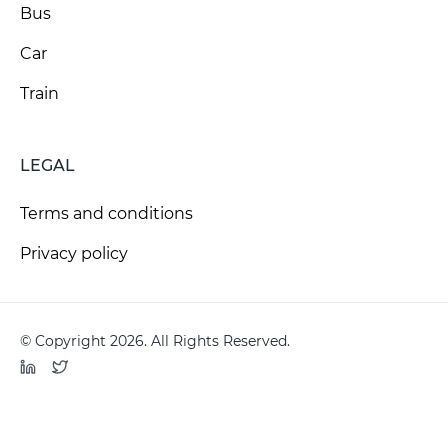
Bus
Car
Train
LEGAL
Terms and conditions
Privacy policy
© Copyright 2026. All Rights Reserved.
LinkedIn
Twitter