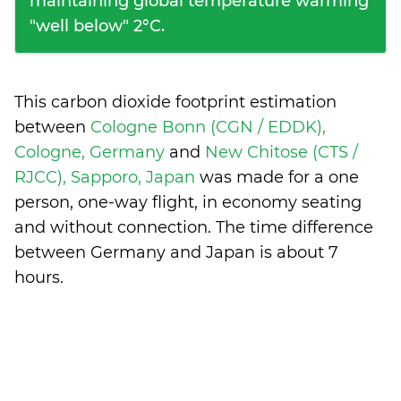
maintaining global temperature warming
"well below" 2°C.
This carbon dioxide footprint estimation
between
Cologne Bonn (CGN / EDDK),
Cologne, Germany
and
New Chitose (CTS /
RJCC), Sapporo, Japan
was made for a one
person, one-way flight, in economy seating
and without connection. The time difference
between Germany and Japan is
about 7
hours
.