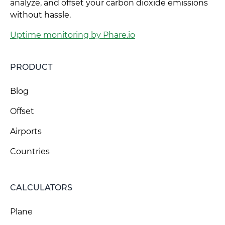
analyze, and offset your carbon dioxide emissions
without hassle.
Uptime monitoring by Phare.io
PRODUCT
Blog
Offset
Airports
Countries
CALCULATORS
Plane