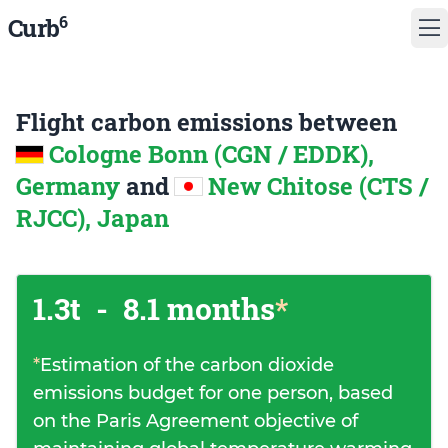
6
Curb
Flight carbon emissions between
Cologne Bonn (CGN / EDDK),
Germany
and
New Chitose (CTS /
RJCC), Japan
1.3t
-
8.1 months
*
*
Estimation of the carbon dioxide
emissions budget for one person, based
on the Paris Agreement objective of