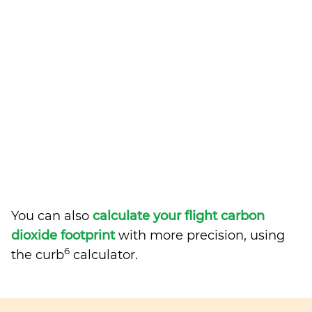
You can also
calculate your flight carbon
dioxide footprint
with more precision, using
6
the curb
calculator.