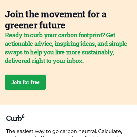
Join the movement for a
greener future
Ready to curb your carbon footprint? Get
actionable advice, inspiring ideas, and simple
swaps to help you live more sustainably,
delivered right to your inbox.
Join for free
6
Curb
The easiest way to go carbon neutral. Calculate,