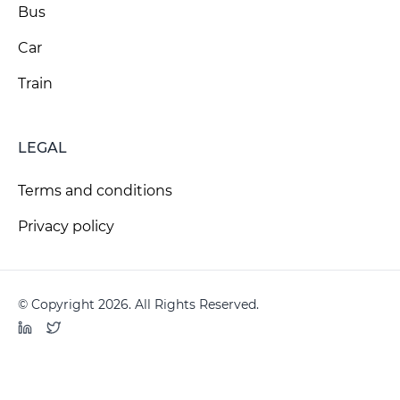
Bus
Car
Train
LEGAL
Terms and conditions
Privacy policy
© Copyright 2026. All Rights Reserved.
LinkedIn
Twitter