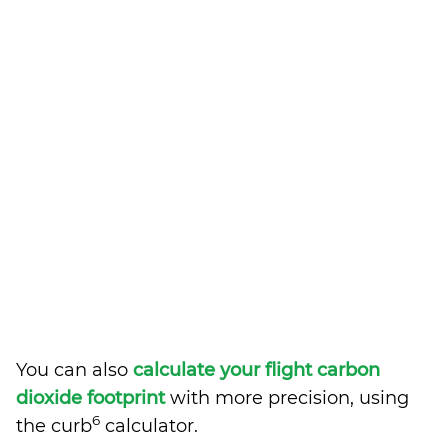
You can also
calculate your flight carbon
dioxide footprint
with more precision, using
6
the curb
calculator.