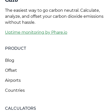
The easiest way to go carbon neutral. Calculate,
analyze, and offset your carbon dioxide emissions
without hassle.
Uptime monitoring by Phare.io
PRODUCT
Blog
Offset
Airports
Countries
CALCULATORS