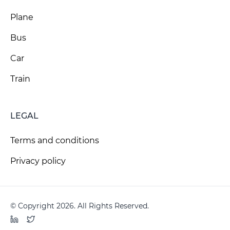
Plane
Bus
Car
Train
LEGAL
Terms and conditions
Privacy policy
© Copyright 2026. All Rights Reserved.
LinkedIn
Twitter