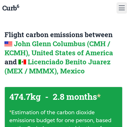
6
Curb
Flight carbon emissions between
John Glenn Columbus (CMH /
KCMH), United States of America
and
Licenciado Benito Juarez
(MEX / MMMX), Mexico
474.7kg
-
2.8 months
*
*
Estimation of the carbon dioxide
emissions budget for one person, based