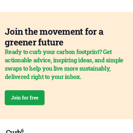
Join the movement for a
greener future
Ready to curb your carbon footprint? Get
actionable advice, inspiring ideas, and simple
swaps to help you live more sustainably,
delivered right to your inbox.
Join for free
6
Curb