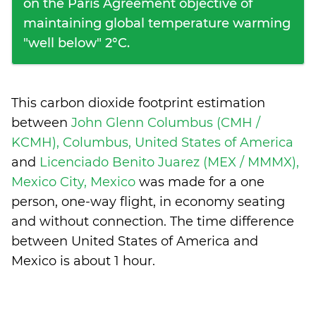
on the Paris Agreement objective of
maintaining global temperature warming
"well below" 2°C.
This carbon dioxide footprint estimation
between
John Glenn Columbus (CMH /
KCMH), Columbus, United States of America
and
Licenciado Benito Juarez (MEX / MMMX),
Mexico City, Mexico
was made for a one
person, one-way flight, in economy seating
and without connection. The time difference
between United States of America and
Mexico is
about 1 hour
.