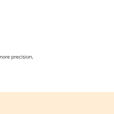
ore precision,