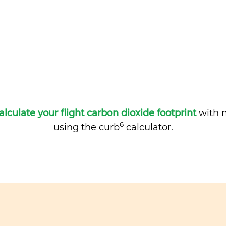
alculate your flight carbon dioxide footprint
with m
6
using the curb
calculator.