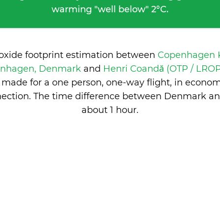
warming "well below" 2°C.
ioxide footprint estimation between
Copenhagen K
enhagen, Denmark
and
Henri Coandă (OTP / LROP
made for a one person, one-way flight, in econo
ection. The time difference between Denmark a
about 1 hour
.