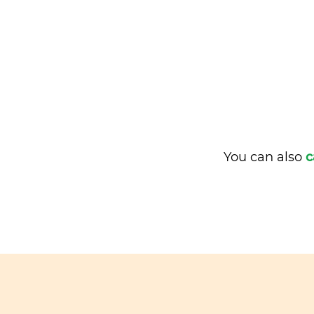
You can also
c