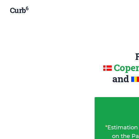
6
Curb
Copen
and
*
Estimation
on the Pa