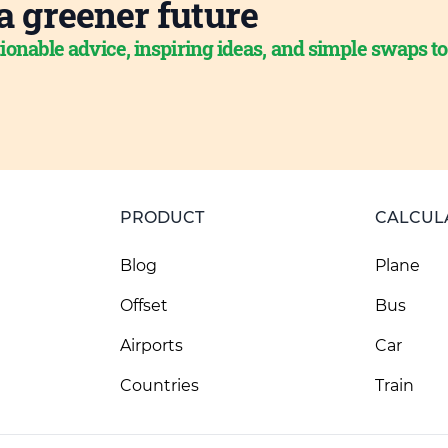
a greener future
ionable advice, inspiring ideas, and simple swaps t
PRODUCT
CALCUL
Blog
Plane
Offset
Bus
Airports
Car
Countries
Train