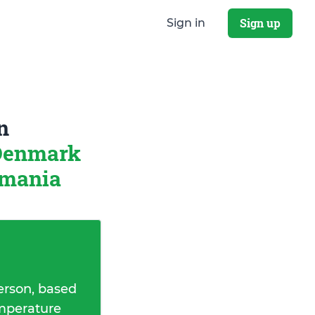
Sign up
Sign in
n
 Denmark
omania
erson, based
emperature