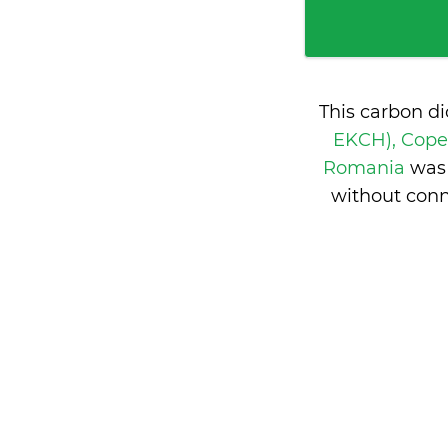
This carbon d
EKCH), Cop
Romania
was 
without conn