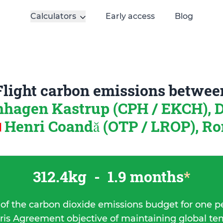
Calculators
Early access
Blog
Flight carbon emissions betwee
hagen Kastrup (CPH / EKCH),
Henri Coandă (OTP / LROP), R
312.4kg
-
1.9 months
*
 of the carbon dioxide emissions budget for one p
ris Agreement objective of maintaining global t