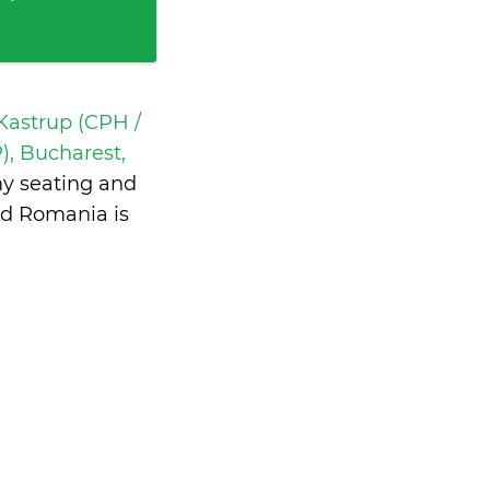
astrup (CPH /
), Bucharest,
my seating and
nd Romania is