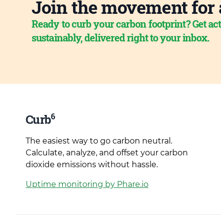
Join the movement for 
Ready to curb your carbon footprint? Get act
sustainably, delivered right to your inbox.
6
Curb
The easiest way to go carbon neutral.
Calculate, analyze, and offset your carbon
dioxide emissions without hassle.
Uptime monitoring by Phare.io