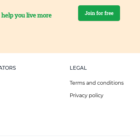
Join for free
o help you live more
ATORS
LEGAL
Terms and conditions
Privacy policy