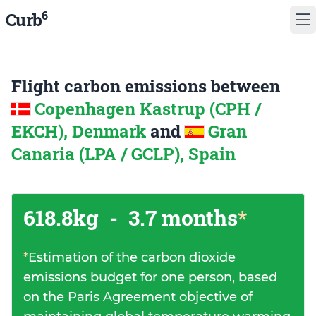
6
Curb
Flight carbon emissions between
Copenhagen Kastrup (CPH /
EKCH), Denmark
and
Gran
Canaria (LPA / GCLP), Spain
618.8kg
-
3.7 months
*
*
Estimation of the carbon dioxide
emissions budget for one person, based
on the Paris Agreement objective of