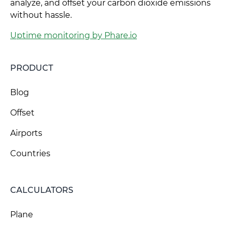
analyze, and offset your carbon dioxide emissions
without hassle.
Uptime monitoring by Phare.io
PRODUCT
Blog
Offset
Airports
Countries
CALCULATORS
Plane