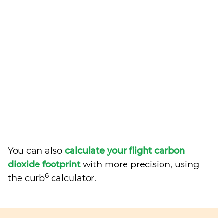
You can also
calculate your flight carbon
dioxide footprint
with more precision, using
6
the curb
calculator.