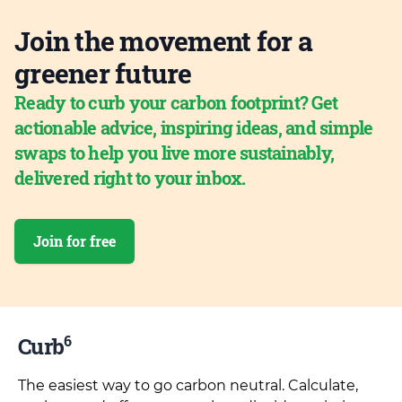
Join the movement for a
greener future
Ready to curb your carbon footprint? Get
actionable advice, inspiring ideas, and simple
swaps to help you live more sustainably,
delivered right to your inbox.
Join for free
6
Curb
The easiest way to go carbon neutral. Calculate,