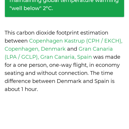
maintaining global temperature warming
"well below" 2°C.
This carbon dioxide footprint estimation
between
Copenhagen Kastrup (CPH / EKCH),
Copenhagen, Denmark
and
Gran Canaria
(LPA / GCLP), Gran Canaria, Spain
was made
for a one person, one-way flight, in economy
seating and without connection. The time
difference between Denmark and Spain is
about 1 hour
.