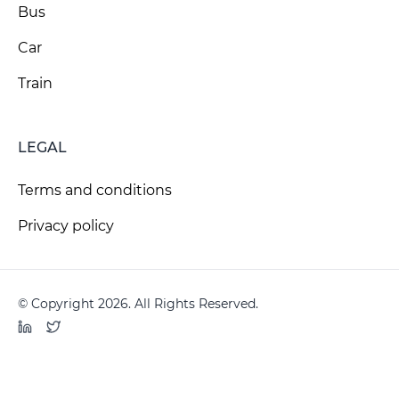
Bus
Car
Train
LEGAL
Terms and conditions
Privacy policy
© Copyright 2026. All Rights Reserved.
LinkedIn
Twitter