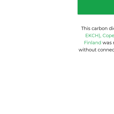
This carbon d
EKCH), Cop
Finland
was 
without connec