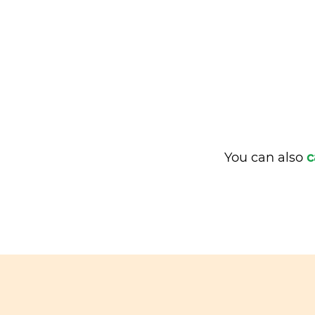
You can also
c