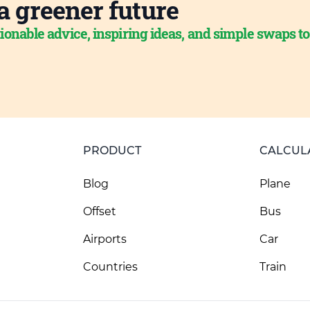
a greener future
ionable advice, inspiring ideas, and simple swaps t
PRODUCT
CALCUL
Blog
Plane
Offset
Bus
Airports
Car
Countries
Train