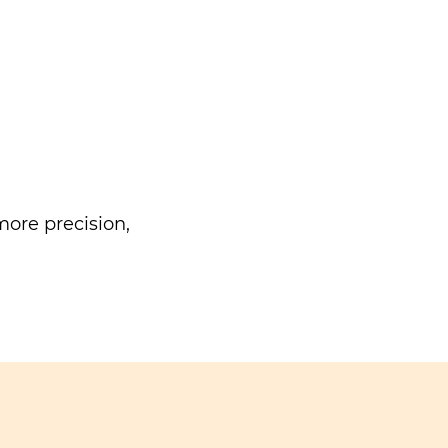
ore precision,