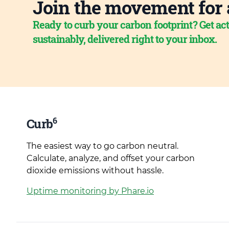
Join the movement for 
Ready to curb your carbon footprint? Get act
sustainably, delivered right to your inbox.
6
Curb
The easiest way to go carbon neutral.
Calculate, analyze, and offset your carbon
dioxide emissions without hassle.
Uptime monitoring by Phare.io