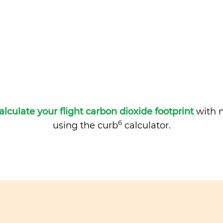
alculate your flight carbon dioxide footprint
with m
6
using the curb
calculator.