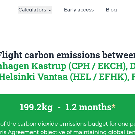
Calculators
Early access
Blog
Flight carbon emissions betwee
hagen Kastrup (CPH / EKCH),
Helsinki Vantaa (HEL / EFHK), 
199.2kg
-
1.2 months
*
 of the carbon dioxide emissions budget for one p
ris Agreement objective of maintaining global t