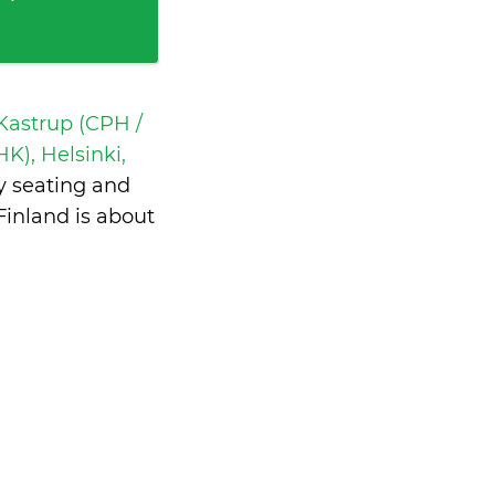
astrup (CPH /
K), Helsinki,
y seating and
inland is
about