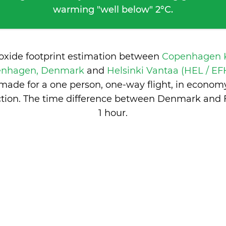
warming "well below" 2°C.
ioxide footprint estimation between
Copenhagen K
enhagen, Denmark
and
Helsinki Vantaa (HEL / EFH
made for a one person, one-way flight, in econom
tion. The time difference between Denmark and F
1 hour
.