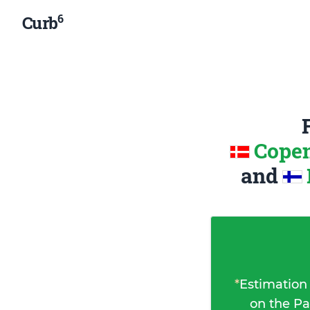
6
Curb
Copen
and
*
Estimation
on the Pa