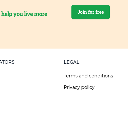
Join for free
o help you live more
ATORS
LEGAL
Terms and conditions
Privacy policy