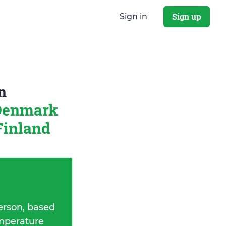
Sign up
Sign in
n
 Denmark
Finland
erson, based
emperature