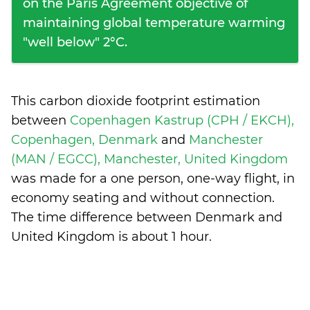
on the Paris Agreement objective of
maintaining global temperature warming
"well below" 2°C.
This carbon dioxide footprint estimation
between
Copenhagen Kastrup (CPH / EKCH),
Copenhagen, Denmark
and
Manchester
(MAN / EGCC), Manchester, United Kingdom
was made for a one person, one-way flight, in
economy seating and without connection.
The time difference between Denmark and
United Kingdom is
about 1 hour
.