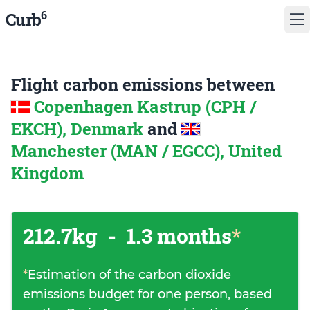
6
Curb
Flight carbon emissions between
Copenhagen Kastrup (CPH /
EKCH), Denmark
and
Manchester (MAN / EGCC), United
Kingdom
212.7kg
-
1.3 months
*
*
Estimation of the carbon dioxide
emissions budget for one person, based