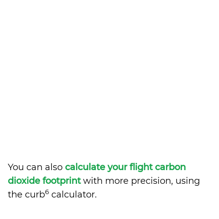
You can also
calculate your flight carbon
dioxide footprint
with more precision, using
6
the curb
calculator.