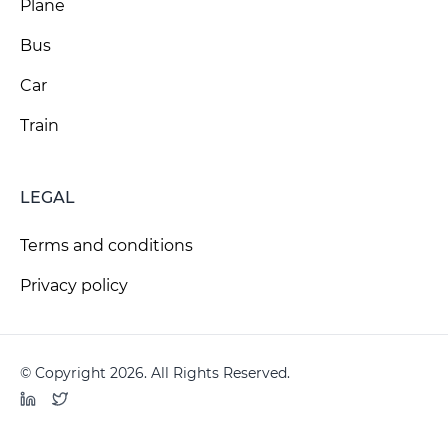
Plane
Bus
Car
Train
LEGAL
Terms and conditions
Privacy policy
© Copyright 2026. All Rights Reserved.
LinkedIn
Twitter