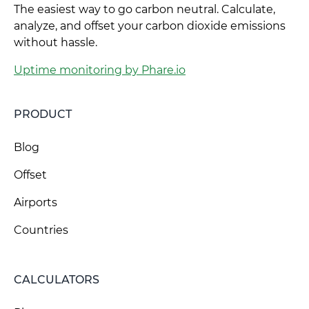
The easiest way to go carbon neutral. Calculate,
analyze, and offset your carbon dioxide emissions
without hassle.
Uptime monitoring by Phare.io
PRODUCT
Blog
Offset
Airports
Countries
CALCULATORS