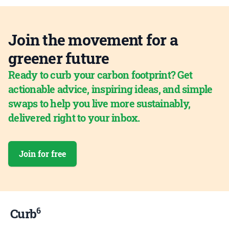
Join the movement for a
greener future
Ready to curb your carbon footprint? Get
actionable advice, inspiring ideas, and simple
swaps to help you live more sustainably,
delivered right to your inbox.
Join for free
6
Curb