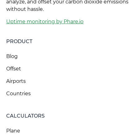
analyze, and offset your carbon dioxide emissions
without hassle.
Uptime monitoring by Phare.io
PRODUCT
Blog
Offset
Airports
Countries
CALCULATORS
Plane