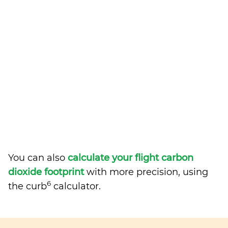
You can also
calculate your flight carbon
dioxide footprint
with more precision, using
6
the curb
calculator.