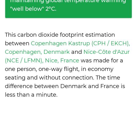
maintaining global temperature warming
"well below" 2°C.
This carbon dioxide footprint estimation
between
Copenhagen Kastrup (CPH / EKCH),
Copenhagen, Denmark
and
Nice-Côte d'Azur
(NCE / LFMN), Nice, France
was made for a
one person, one-way flight, in economy
seating and without connection. The time
difference between Denmark and France is
less than a minute
.