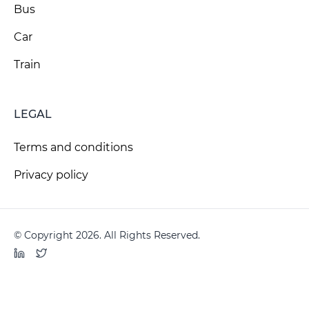
Bus
Car
Train
LEGAL
Terms and conditions
Privacy policy
© Copyright 2026. All Rights Reserved.
LinkedIn
Twitter