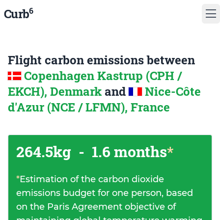
6
Curb
Flight carbon emissions between
Copenhagen Kastrup (CPH /
EKCH), Denmark
and
Nice-Côte
d'Azur (NCE / LFMN), France
264.5kg
-
1.6 months
*
*
Estimation of the carbon dioxide
emissions budget for one person, based
on the Paris Agreement objective of