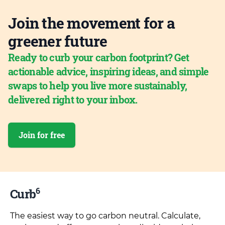
Join the movement for a
greener future
Ready to curb your carbon footprint? Get
actionable advice, inspiring ideas, and simple
swaps to help you live more sustainably,
delivered right to your inbox.
Join for free
6
Curb
The easiest way to go carbon neutral. Calculate,