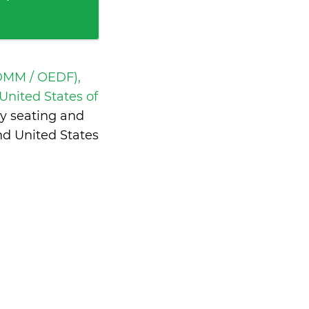
DMM / OEDF),
United States of
y seating and
nd United States