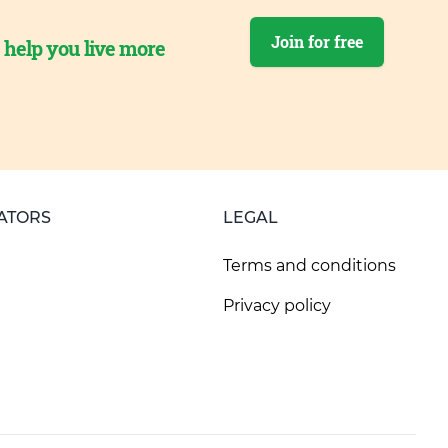
Join for free
o help you live more
ATORS
LEGAL
Terms and conditions
Privacy policy