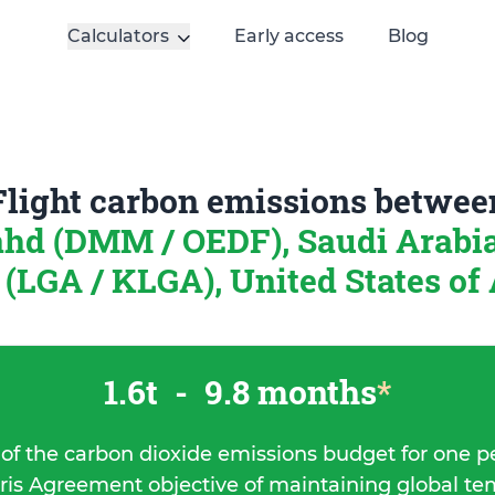
Calculators
Early access
Blog
Flight carbon emissions betwee
ahd (DMM / OEDF), Saudi Arabi
 (LGA / KLGA), United States of
1.6t
-
9.8 months
*
 of the carbon dioxide emissions budget for one p
ris Agreement objective of maintaining global t