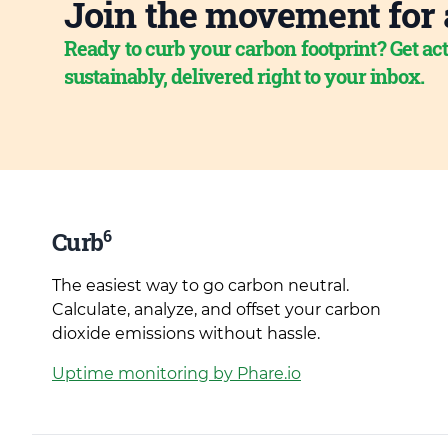
Join the movement for 
Ready to curb your carbon footprint? Get act
sustainably, delivered right to your inbox.
6
Curb
The easiest way to go carbon neutral.
Calculate, analyze, and offset your carbon
dioxide emissions without hassle.
Uptime monitoring by Phare.io