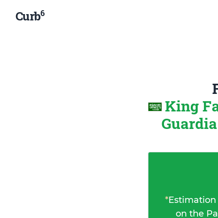
6
Curb
King F
Guardia
*
Estimation
on the Pa