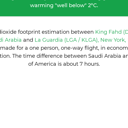
warming "well below" 2°C.
dioxide footprint estimation between
King Fahd (
i Arabia
and
La Guardia (LGA / KLGA), New York, 
made for a one person, one-way flight, in econom
ion. The time difference between Saudi Arabia a
of America is
about 7 hours
.