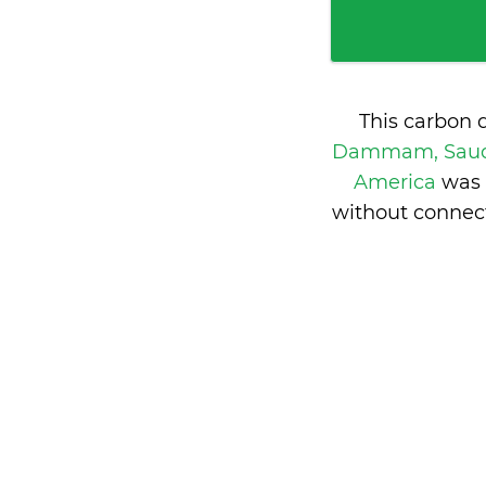
This carbon 
Dammam, Saud
America
was 
without connect