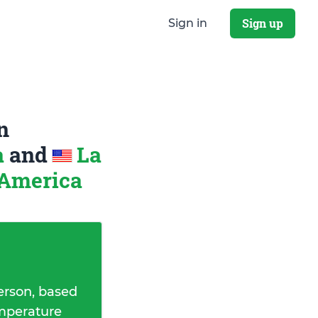
Sign up
Sign in
n
a
and
La
 America
erson, based
emperature