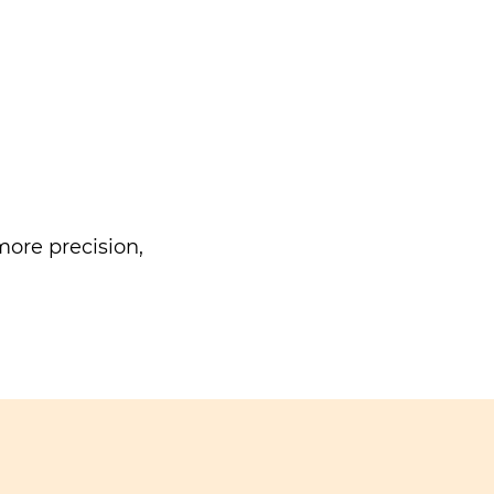
ore precision,