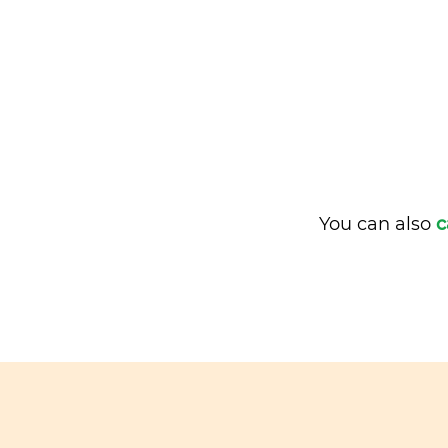
You can also
c