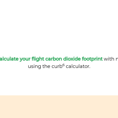
alculate your flight carbon dioxide footprint
with m
6
using the curb
calculator.