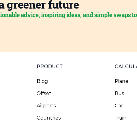
a greener future
ionable advice, inspiring ideas, and simple swaps t
PRODUCT
CALCUL
Blog
Plane
Offset
Bus
Airports
Car
Countries
Train