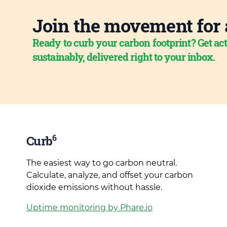
Join the movement for 
Ready to curb your carbon footprint? Get act
sustainably, delivered right to your inbox.
6
Curb
The easiest way to go carbon neutral.
Calculate, analyze, and offset your carbon
dioxide emissions without hassle.
Uptime monitoring by Phare.io