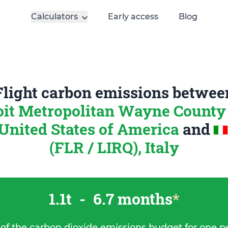
Calculators
Early access
Blog
Flight carbon emissions betwee
oit Metropolitan Wayne County
nited States of America
and
(FLR / LIRQ), Italy
1.1t
-
6.7 months
*
 of the carbon dioxide emissions budget for one p