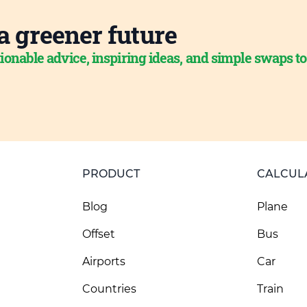
a greener future
ionable advice, inspiring ideas, and simple swaps t
PRODUCT
CALCUL
Blog
Plane
Offset
Bus
Airports
Car
Countries
Train