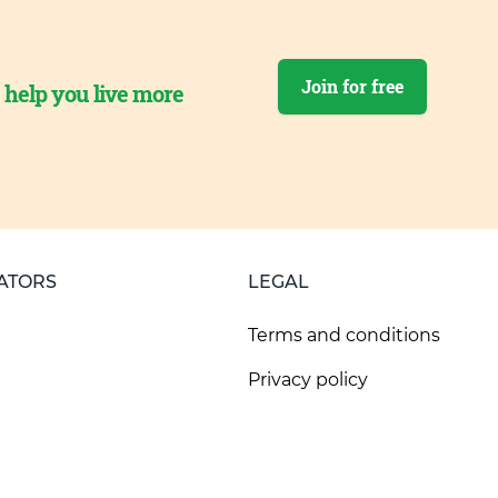
Join for free
o help you live more
ATORS
LEGAL
Terms and conditions
Privacy policy