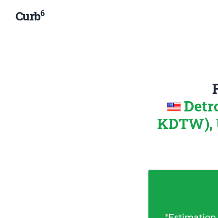
6
Curb
Detr
KDTW), U
*
Estimation