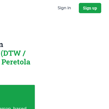
Sign up
Sign in
n
 (DTW /
Peretola
erson, based