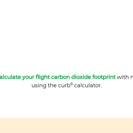
alculate your flight carbon dioxide footprint
with m
6
using the curb
calculator.