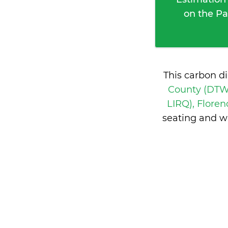
on the Pa
This carbon d
County (DTW 
LIRQ), Floren
seating and w