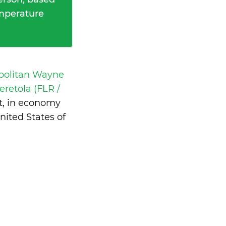
emperature
opolitan Wayne
eretola (FLR /
t, in economy
ited States of