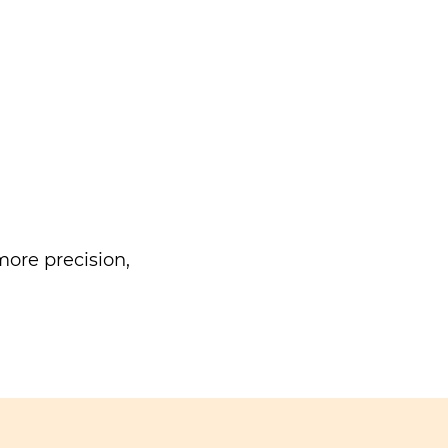
ore precision,