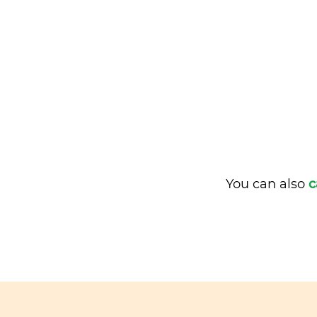
You can also
c