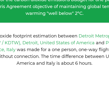
ris Agreement objective of maintaining global t
warming "well below" 2°C.
ioxide footprint estimation between
Detroit Metr
/ KDTW), Detroit, United States of America
and
P
ce, Italy
was made for a one person, one-way fligh
ithout connection. The time difference between Un
America and Italy is
about 6 hours
.