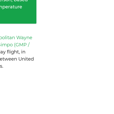
emperature
opolitan Wayne
impo (GMP /
 flight, in
between United
s
.