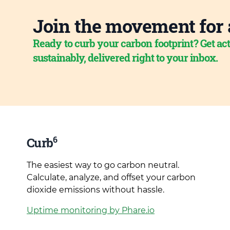
Join the movement for 
Ready to curb your carbon footprint? Get act
sustainably, delivered right to your inbox.
6
Curb
The easiest way to go carbon neutral.
Calculate, analyze, and offset your carbon
dioxide emissions without hassle.
Uptime monitoring by Phare.io