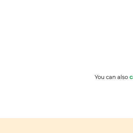
You can also
c