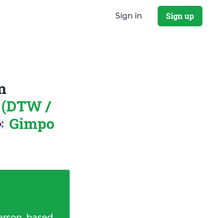
Sign up
Sign in
n
 (DTW /
Gimpo
erson, based