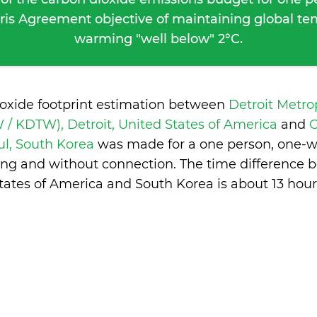
ris Agreement objective of maintaining global t
warming "well below" 2°C.
ioxide footprint estimation between
Detroit Metr
/ KDTW), Detroit, United States of America
and
G
ul, South Korea
was made for a one person, one-way
ng and without connection. The time difference 
tates of America and South Korea is
about 13 hour