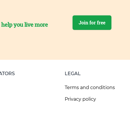
Join for free
o help you live more
ATORS
LEGAL
Terms and conditions
Privacy policy