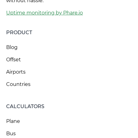
without hassle.
Uptime monitoring by Phare.io
PRODUCT
Blog
Offset
Airports
Countries
CALCULATORS
Plane
Bus