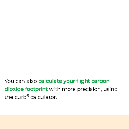
You can also
calculate your flight carbon
dioxide footprint
with more precision, using
6
the curb
calculator.