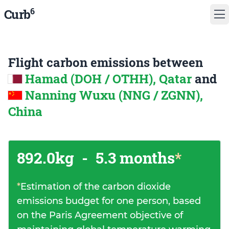
6
Curb
Flight carbon emissions between
Hamad (DOH / OTHH), Qatar
and
Nanning Wuxu (NNG / ZGNN),
China
892.0kg
-
5.3 months
*
*
Estimation of the carbon dioxide
emissions budget for one person, based
on the Paris Agreement objective of