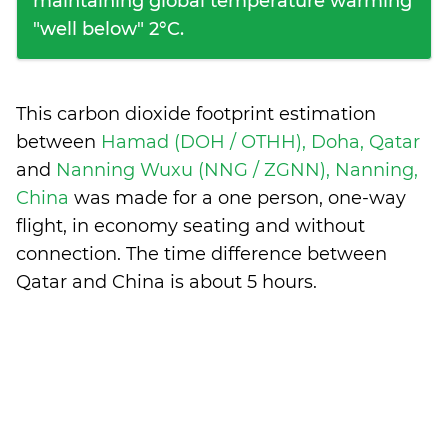
maintaining global temperature warming
"well below" 2°C.
This carbon dioxide footprint estimation
between
Hamad (DOH / OTHH), Doha, Qatar
and
Nanning Wuxu (NNG / ZGNN), Nanning,
China
was made for a one person, one-way
flight, in economy seating and without
connection. The time difference between
Qatar and China is
about 5 hours
.