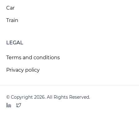
Car
Train
LEGAL
Terms and conditions
Privacy policy
© Copyright 2026. All Rights Reserved.
LinkedIn
Twitter