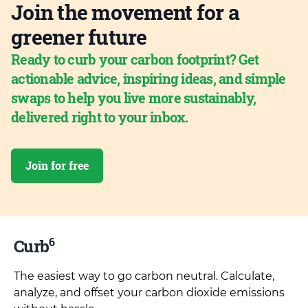
Join the movement for a
greener future
Ready to curb your carbon footprint? Get
actionable advice, inspiring ideas, and simple
swaps to help you live more sustainably,
delivered right to your inbox.
Join for free
6
Curb
The easiest way to go carbon neutral. Calculate,
analyze, and offset your carbon dioxide emissions