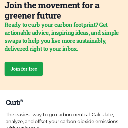
Join the movement for a
greener future
Ready to curb your carbon footprint? Get
actionable advice, inspiring ideas, and simple
swaps to help you live more sustainably,
delivered right to your inbox.
Join for free
6
Curb
The easiest way to go carbon neutral. Calculate,
analyze, and offset your carbon dioxide emissions