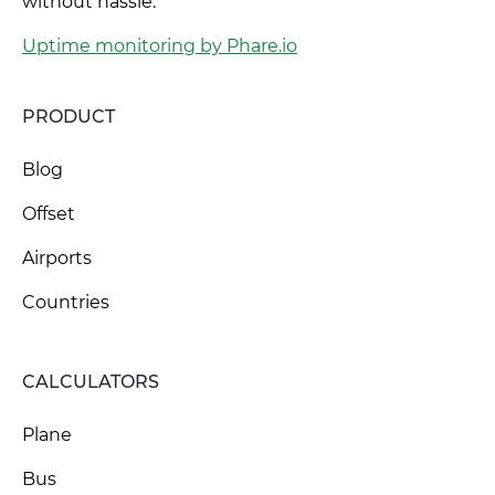
without hassle.
Uptime monitoring by Phare.io
PRODUCT
Blog
Offset
Airports
Countries
CALCULATORS
Plane
Bus