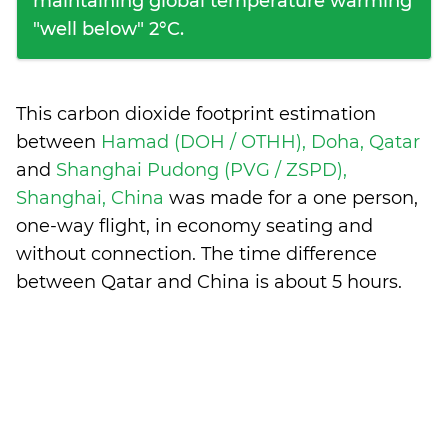
maintaining global temperature warming
"well below" 2°C.
This carbon dioxide footprint estimation
between
Hamad (DOH / OTHH), Doha, Qatar
and
Shanghai Pudong (PVG / ZSPD),
Shanghai, China
was made for a one person,
one-way flight, in economy seating and
without connection. The time difference
between Qatar and China is
about 5 hours
.