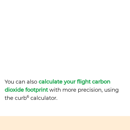
You can also
calculate your flight carbon
dioxide footprint
with more precision, using
6
the curb
calculator.