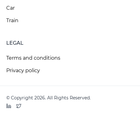
Car
Train
LEGAL
Terms and conditions
Privacy policy
© Copyright 2026. All Rights Reserved.
LinkedIn
Twitter