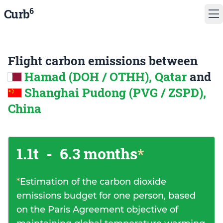
6
Curb
Flight carbon emissions between
Hamad (DOH / OTHH), Qatar
and
Shanghai Pudong (PVG / ZSPD),
China
1.1t
-
6.3 months
*
*
Estimation of the carbon dioxide
emissions budget for one person, based
on the Paris Agreement objective of