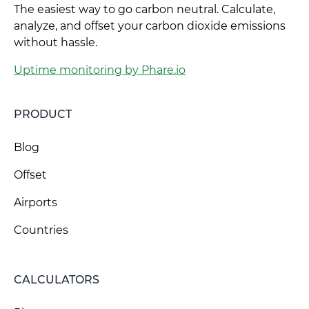
The easiest way to go carbon neutral. Calculate,
analyze, and offset your carbon dioxide emissions
without hassle.
Uptime monitoring by Phare.io
PRODUCT
Blog
Offset
Airports
Countries
CALCULATORS