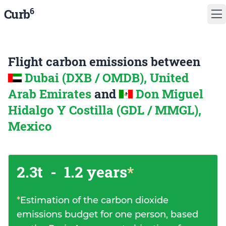
6
Curb
Flight carbon emissions between
Dubai (DXB / OMDB), United
Arab Emirates
and
Don Miguel
Hidalgo Y Costilla (GDL / MMGL),
Mexico
2.3t
-
1.2 years
*
*
Estimation of the carbon dioxide
emissions budget for one person, based