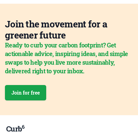
Join the movement for a
greener future
Ready to curb your carbon footprint? Get
actionable advice, inspiring ideas, and simple
swaps to help you live more sustainably,
delivered right to your inbox.
Join for free
6
Curb