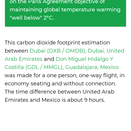
on the Paris Agreement objective of
maintaining global temperature warming
"well below" 2°C.
This carbon dioxide footprint estimation
between
Dubai (DXB / OMDB), Dubai, United
Arab Emirates
and
Don Miguel Hidalgo Y
Costilla (GDL / MMGL), Guadalajara, Mexico
was made for a one person, one-way flight, in
economy seating and without connection.
The time difference between United Arab
Emirates and Mexico is
about 9 hours
.