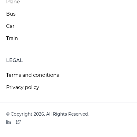
Plane
Bus
Car
Train
LEGAL
Terms and conditions
Privacy policy
© Copyright 2026. All Rights Reserved.
LinkedIn
Twitter