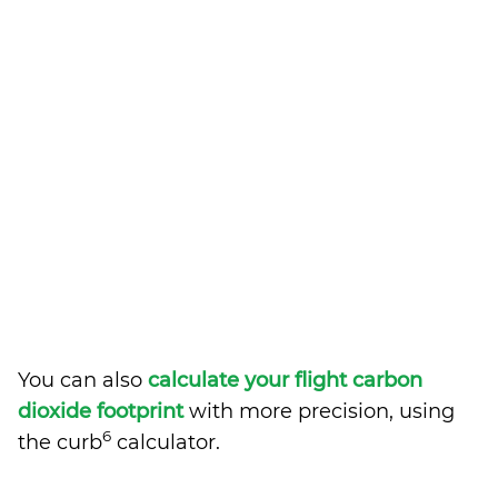
You can also
calculate your flight carbon
dioxide footprint
with more precision, using
6
the curb
calculator.