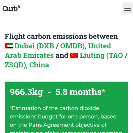
6
Curb
Flight carbon emissions between
Dubai (DXB / OMDB), United
Arab Emirates
and
Liuting (TAO /
ZSQD), China
966.3kg
-
5.8 months
*
*
Estimation of the carbon dioxide
emissions budget for one person, based
on the Paris Agreement objective of