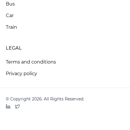
Bus
Car
Train
LEGAL
Terms and conditions
Privacy policy
© Copyright 2026. All Rights Reserved.
LinkedIn
Twitter