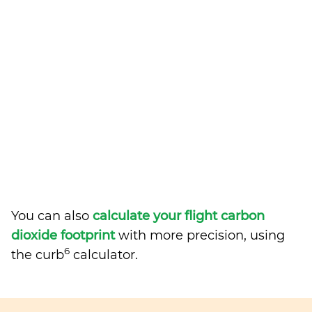
You can also
calculate your flight carbon
dioxide footprint
with more precision, using
6
the curb
calculator.