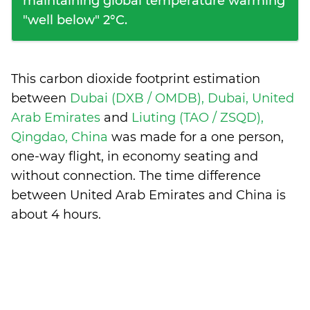
maintaining global temperature warming
"well below" 2°C.
This carbon dioxide footprint estimation
between
Dubai (DXB / OMDB), Dubai, United
Arab Emirates
and
Liuting (TAO / ZSQD),
Qingdao, China
was made for a one person,
one-way flight, in economy seating and
without connection. The time difference
between United Arab Emirates and China is
about 4 hours
.