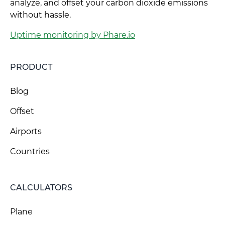
analyze, and offset your carbon dioxide emissions
without hassle.
Uptime monitoring by Phare.io
PRODUCT
Blog
Offset
Airports
Countries
CALCULATORS
Plane