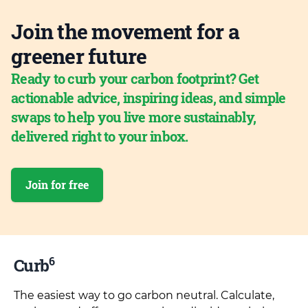
Join the movement for a
greener future
Ready to curb your carbon footprint? Get
actionable advice, inspiring ideas, and simple
swaps to help you live more sustainably,
delivered right to your inbox.
Join for free
6
Curb
The easiest way to go carbon neutral. Calculate,