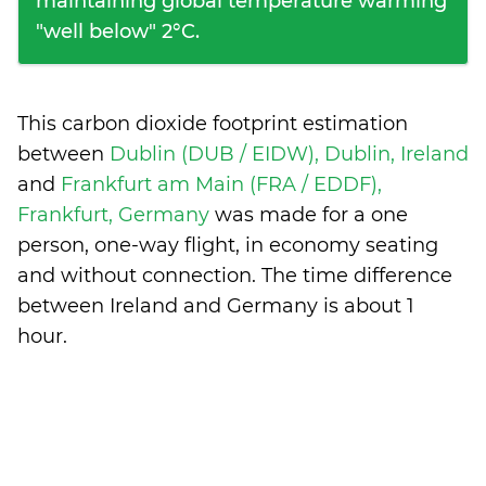
maintaining global temperature warming
"well below" 2°C.
This carbon dioxide footprint estimation
between
Dublin (DUB / EIDW), Dublin, Ireland
and
Frankfurt am Main (FRA / EDDF),
Frankfurt, Germany
was made for a one
person, one-way flight, in economy seating
and without connection. The time difference
between Ireland and Germany is
about 1
hour
.