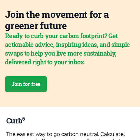
Join the movement for a
greener future
Ready to curb your carbon footprint? Get
actionable advice, inspiring ideas, and simple
swaps to help you live more sustainably,
delivered right to your inbox.
Join for free
6
Curb
The easiest way to go carbon neutral. Calculate,