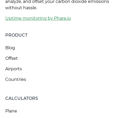
analyze, and offset your carbon dioxide emissions
without hassle.
Uptime monitoring by Phare.io
PRODUCT
Blog
Offset
Airports
Countries
CALCULATORS
Plane