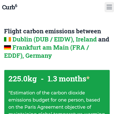
6
Curb
Flight carbon emissions between
Dublin (DUB / EIDW), Ireland
and
Frankfurt am Main (FRA /
EDDF), Germany
225.0kg
-
1.3 months
*
*
Estimation of the carbon dioxide
emissions budget for one person, based
on the Paris Agreement objective of