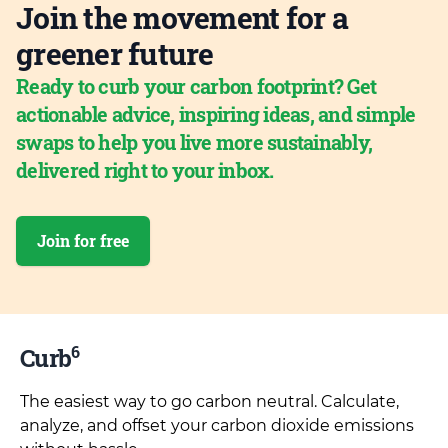
Join the movement for a
greener future
Ready to curb your carbon footprint? Get
actionable advice, inspiring ideas, and simple
swaps to help you live more sustainably,
delivered right to your inbox.
Join for free
6
Curb
The easiest way to go carbon neutral. Calculate,
analyze, and offset your carbon dioxide emissions