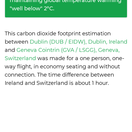
maintaining global temperature warming
"well below" 2°C.
This carbon dioxide footprint estimation
between
Dublin (DUB / EIDW), Dublin, Ireland
and
Geneva Cointrin (GVA / LSGG), Geneva,
Switzerland
was made for a one person, one-
way flight, in economy seating and without
connection. The time difference between
Ireland and Switzerland is
about 1 hour
.