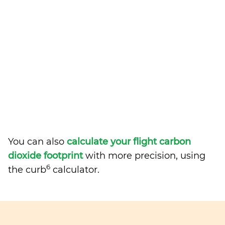
You can also
calculate your flight carbon
dioxide footprint
with more precision, using
6
the curb
calculator.