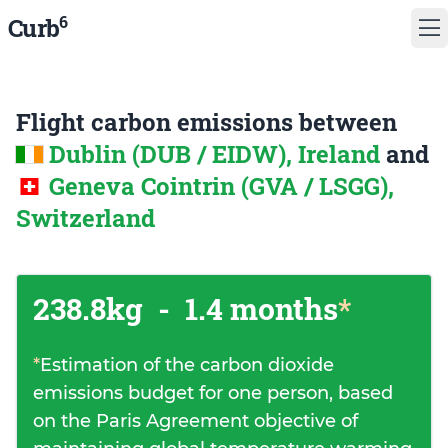
6
Curb
Flight carbon emissions between
Dublin (DUB / EIDW), Ireland
and
Geneva Cointrin (GVA / LSGG),
Switzerland
238.8kg
-
1.4 months
*
*
Estimation of the carbon dioxide
emissions budget for one person, based
on the Paris Agreement objective of