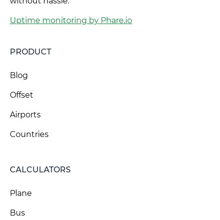
without hassle.
Uptime monitoring by Phare.io
PRODUCT
Blog
Offset
Airports
Countries
CALCULATORS
Plane
Bus