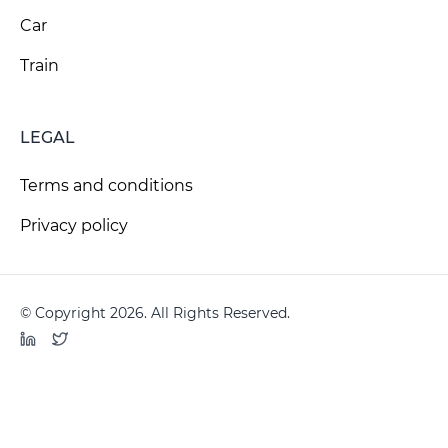
Car
Train
LEGAL
Terms and conditions
Privacy policy
© Copyright 2026. All Rights Reserved.
LinkedIn
Twitter